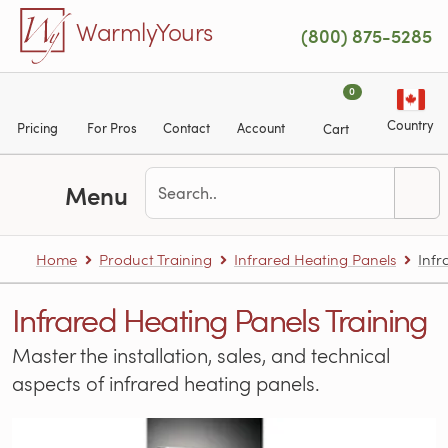
Skip to main content
WarmlyYours
(800) 875-5285
0
Country
Pricing
For Pros
Contact
Account
Cart
Menu
Home
Product Training
Infrared Heating Panels
Infr
Infrared Heating Panels Training
Master the installation, sales, and technical
aspects of infrared heating panels.