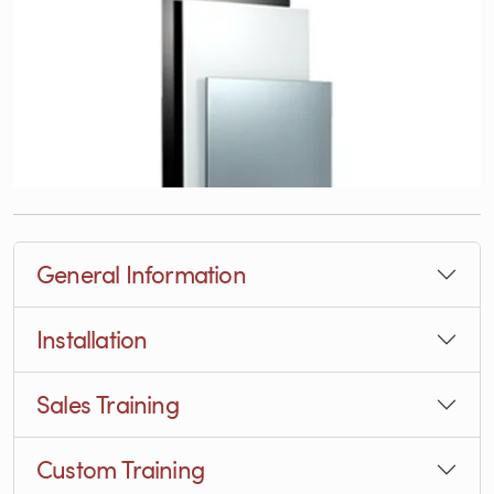
General Information
Installation
Sales Training
Custom Training