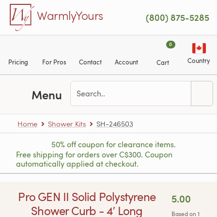
Skip to main content
WarmlyYours
(800) 875-5285
0
Country
Pricing
For Pros
Contact
Account
Cart
Menu
Home
Shower Kits
SH-246503
50% off coupon for clearance items.
Free shipping for orders over C$300. Coupon
automatically applied at checkout.
Pro GEN II Solid Polystyrene
5.00
Shower Curb - 4′ Long
Based on 1