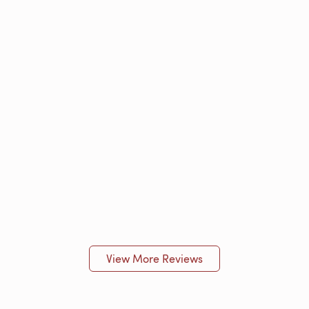
View More Reviews