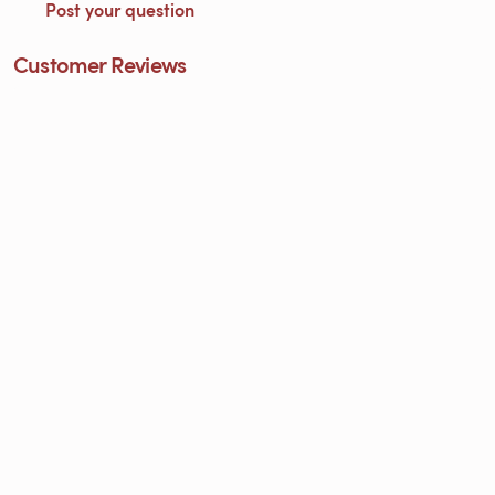
Post your question
Customer Reviews