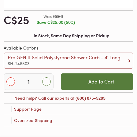
C$25
Was
C$50
Save C$25.00 (50%)
In Stock, Same Day Shipping or Pickup
Available Options
Pro GEN II Solid Polystyrene Shower Curb - 4′ Long
SH-246503
Add to Cart
Need help? Call our experts at
(800) 875-5285
Support Page
Oversized Shipping