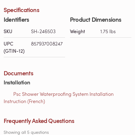
Specifications
Identifiers
Product Dimensions
SKU
SH-246503
Weight
1.75 lbs
UPC
857937008247
(GTIN-12)
Documents
Installation
Psc Shower Waterproofing System Installation
Instruction (French)
Frequently Asked Questions
Showing all 5 questions