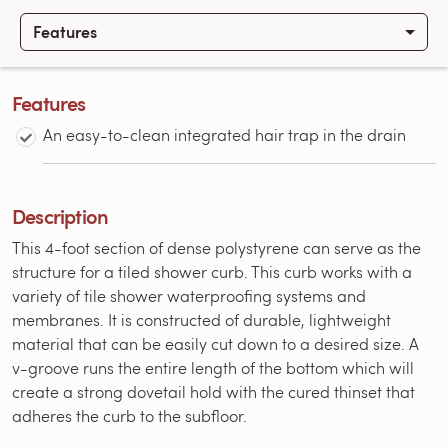
Features
Features
An easy-to-clean integrated hair trap in the drain
Description
This 4-foot section of dense polystyrene can serve as the
structure for a tiled shower curb. This curb works with a
variety of tile shower waterproofing systems and
membranes. It is constructed of durable, lightweight
material that can be easily cut down to a desired size. A
v-groove runs the entire length of the bottom which will
create a strong dovetail hold with the cured thinset that
adheres the curb to the subfloor.