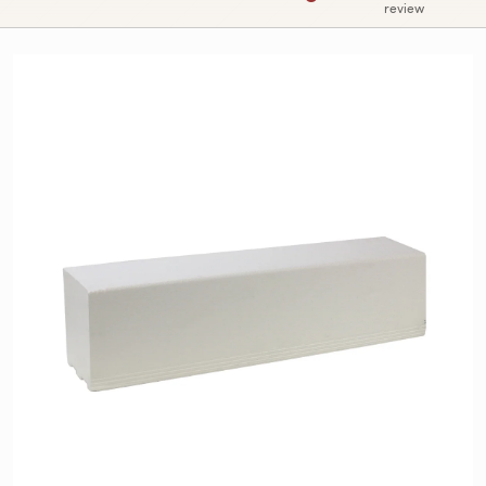
review