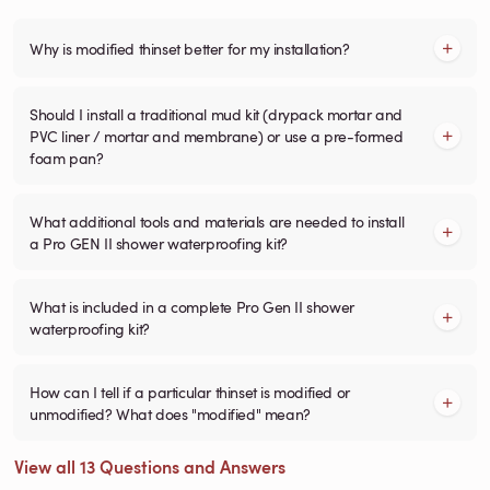
Why is modified thinset better for my installation?
Should I install a traditional mud kit (drypack mortar and
PVC liner / mortar and membrane) or use a pre-formed
foam pan?
What additional tools and materials are needed to install
a Pro GEN II shower waterproofing kit?
What is included in a complete Pro Gen II shower
waterproofing kit?
How can I tell if a particular thinset is modified or
unmodified? What does "modified" mean?
View all 13 Questions and Answers