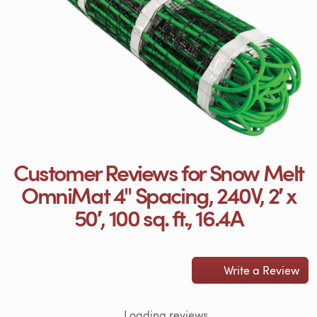
Customer Reviews for Snow Melt
OmniMat 4" Spacing, 240V, 2′ x
50′, 100 sq. ft., 16.4A
Write a Review
Loading reviews...