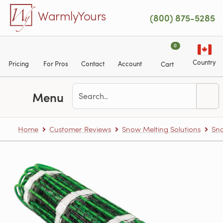
Skip to main content
WarmlyYours
(800) 875-5285
0
Country
Pricing
For Pros
Contact
Account
Cart
Menu
Home
Customer Reviews
Snow Melting Solutions
Sn