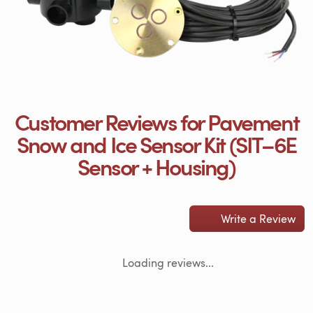
Customer Reviews for Pavement
Snow and Ice Sensor Kit (SIT–6E
Sensor + Housing)
Write a Review
Loading reviews...