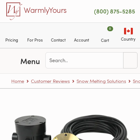
Skip to main content
WarmlyYours
(800) 875-5285
0
Country
Pricing
For Pros
Contact
Account
Cart
Menu
Home
Customer Reviews
Snow Melting Solutions
Sno