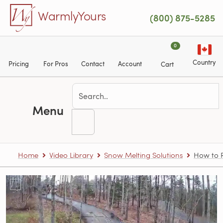
Skip to main content
WarmlyYours
(800) 875-5285
0
Country
Pricing
For Pros
Contact
Account
Cart
Menu
Home
Video Library
Snow Melting Solutions
How to R