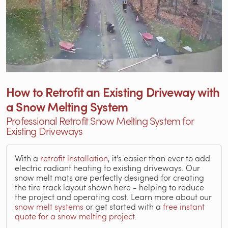
How to Retrofit an Existing Driveway with
a Snow Melting System
Professional Retrofit Snow Melting System for
Existing Driveways
With a
retrofit installation
, it's easier than ever to add
electric radiant heating to existing driveways. Our
snow melt mats are perfectly designed for creating
the tire track layout shown here - helping to reduce
the project and operating cost. Learn more about our
snow melt systems
or get started with a
free instant
quote for a snow melting project
.