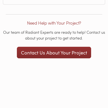
Need Help with Your Project?
Our team of Radiant Experts are ready to help! Contact us
about your project to get started.
Contact Us About Your Project