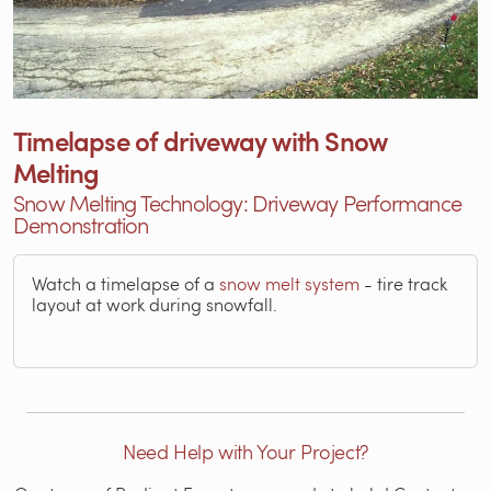
Timelapse of driveway with Snow
Melting
Snow Melting Technology: Driveway Performance
Demonstration
Watch a timelapse of a
snow melt system
- tire track
layout at work during snowfall.
Need Help with Your Project?