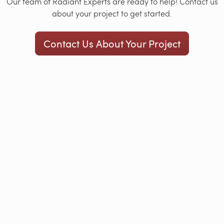
Our team of Radiant Experts are ready to help! Contact us
about your project to get started.
Contact Us About Your Project