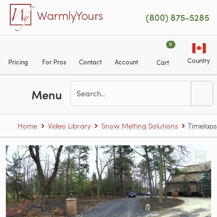
Skip to main content
WarmlyYours
(800) 875-5285
0
Country
Pricing
For Pros
Contact
Account
Cart
Menu
Home
Video Library
Snow Melting Solutions
Timelaps