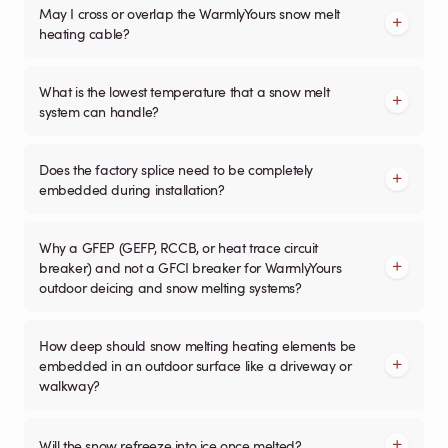
May I cross or overlap the WarmlyYours snow melt
heating cable?
What is the lowest temperature that a snow melt
system can handle?
Does the factory splice need to be completely
embedded during installation?
Why a GFEP (GEFP, RCCB, or heat trace circuit
breaker) and not a GFCI breaker for WarmlyYours
outdoor deicing and snow melting systems?
How deep should snow melting heating elements be
embedded in an outdoor surface like a driveway or
walkway?
Will the snow refreeze into ice once melted?