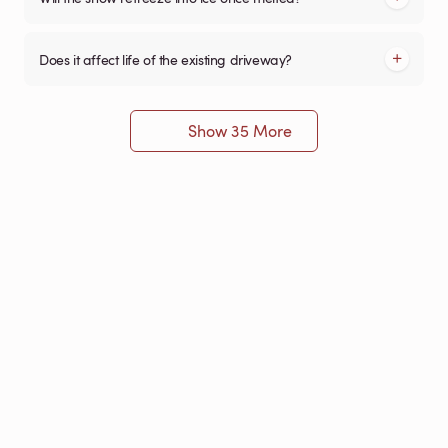
Does it affect life of the existing driveway?
Show 35 More