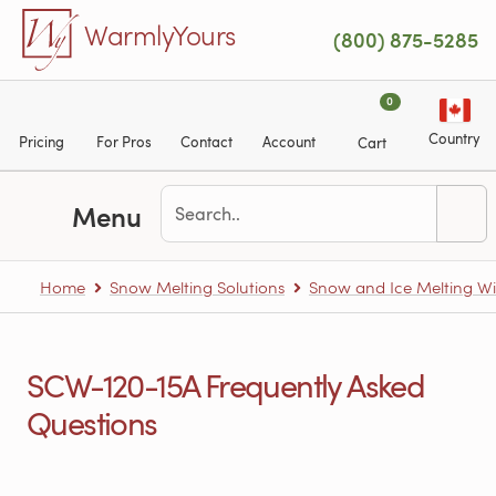
Skip to main content
WarmlyYours
(800) 875-5285
0
Country
Pricing
For Pros
Contact
Account
Cart
Menu
Home
Snow Melting Solutions
Snow and Ice Melting Wi
SCW-120-15A Frequently Asked
Questions