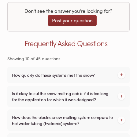
Don't see the answer you're looking for?
Post your question
Frequently Asked Questions
Showing
10
of
45
questions
How quickly do these systems melt the snow?
Is it okay to cut the snow melting cable if it is too long
for the application for which it was designed?
How does the electric snow melting system compare to
hot water tubing (hydronic) systems?