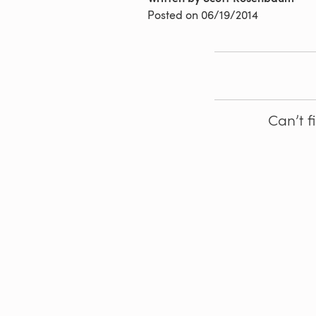
Posted on
06/19/2014
Can’t f