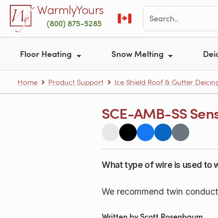
Skip to main content
WarmlyYours
(800) 875-5285
Floor Heating
Snow Melting
Dei
Home
Product Support
Ice Shield Roof & Gutter Deicin
SCE-AMB-SS Senso
What type of wire is used t
We recommend twin conductor 
Written by Scott Rosenbaum