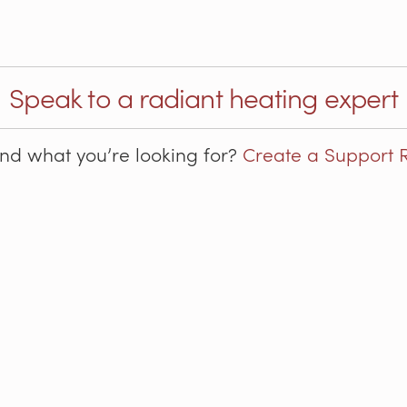
Speak to a radiant heating expert
ind what you’re looking for?
Create a Support 