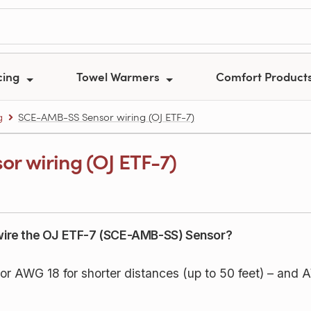
cing
Towel Warmers
Comfort Product
g
SCE-AMB-SS Sensor wiring (OJ ETF-7)
r wiring (OJ ETF-7)
o wire the OJ ETF-7 (SCE-AMB-SS) Sensor?
AWG 18 for shorter distances (up to 50 feet) – and A