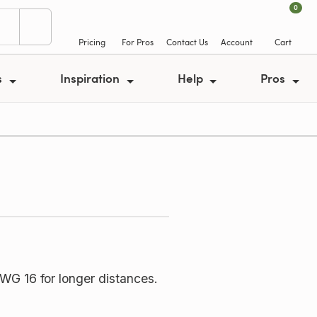
0
Pricing
For Pros
Contact Us
Account
Cart
s
Inspiration
Help
Pros
WG 16 for longer distances.