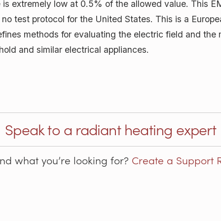
is extremely low at 0.5% of the allowed value. This EM
s no test protocol for the United States. This is a Euro
fines methods for evaluating the electric field and the 
ld and similar electrical appliances.
Speak to a radiant heating expert
ind what you’re looking for?
Create a Support 