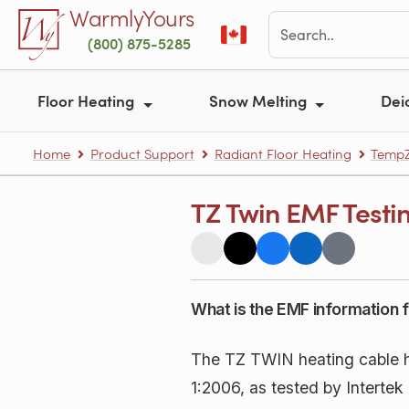
Skip to main content
WarmlyYours
(800) 875-5285
Floor Heating
Snow Melting
Dei
Home
Product Support
Radiant Floor Heating
TempZ
TZ Twin EMF Testi
What is the EMF information f
The TZ TWIN heating cable 
1:2006, as tested by Interte