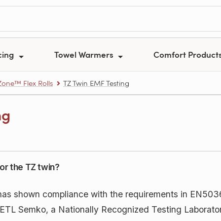
cing
Towel Warmers
Comfort Product
one™ Flex Rolls
TZ Twin EMF Testing
ng
or the TZ twin?
has shown compliance with the requirements in EN5
k ETL Semko, a Nationally Recognized Testing Laborato