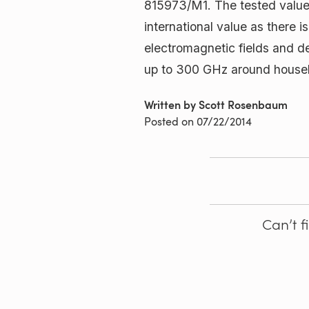
815973/M1. The tested value 
international value as there i
electromagnetic fields and de
up to 300 GHz around househo
Written by Scott Rosenbaum
Posted on
07/22/2014
Can’t f