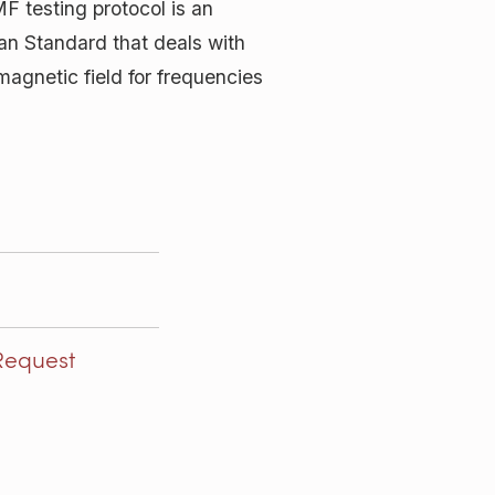
F testing protocol is an
pean Standard that deals with
magnetic field for frequencies
Request