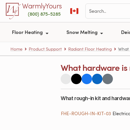
Skip to main content
WarmlyYours
(800) 875-5285
Floor Heating
Snow Melting
Dei
Home
Product Support
Radiant Floor Heating
What h
What hardware is r
What rough-in kit and hardwar
FHE-ROUGH-IN-KIT-03
Electric