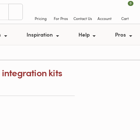
0
Pricing
For Pros
Contact Us
Account
Cart
s
Inspiration
Help
Pros
integration kits