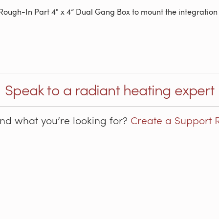
 Rough-In Part 4" x 4” Dual Gang Box to mount the integration k
Speak to a radiant heating expert
ind what you’re looking for?
Create a Support 