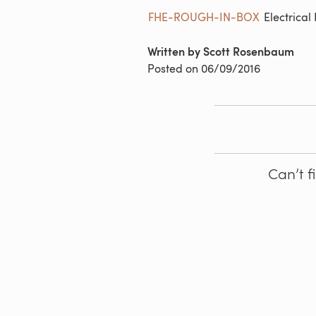
FHE-ROUGH-IN-BOX
Electrical
Written by Scott Rosenbaum
Posted on
06/09/2016
Can’t f