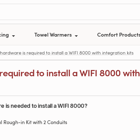
cing
Towel Warmers
Comfort Product
ardware is required to install a WIFI 8000 with integration kits
equired to install a WIFI 8000 with 
e is needed to install a WIFI 8000?
al Rough-in Kit with 2 Conduits