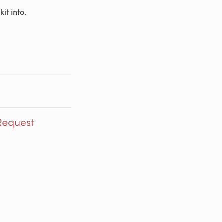
it into.
Request