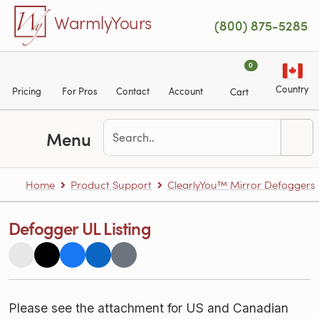
Skip to main content
WarmlyYours
(800) 875-5285
0
Country
Pricing
For Pros
Contact
Account
Cart
Menu
Home
Product Support
ClearlyYou™ Mirror Defoggers
Defogger UL Listing
Please see the attachment for US and Canadian