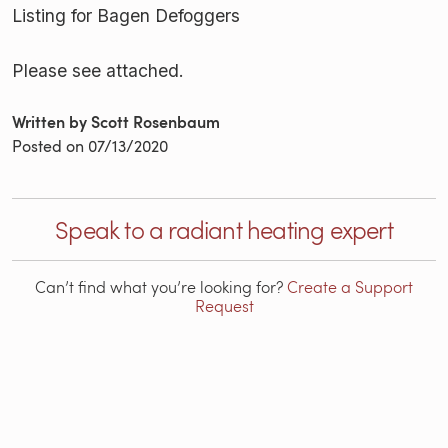
Listing for Bagen Defoggers
Please see attached.
Written by Scott Rosenbaum
Posted on
07/13/2020
Speak to a radiant heating expert
Can’t find what you’re looking for?
Create a Support
Request