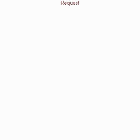
Request