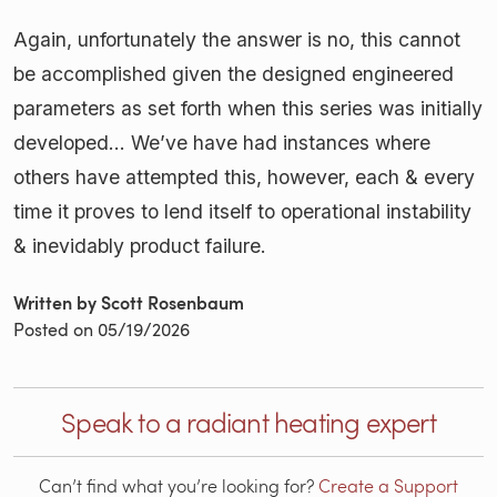
Again, unfortunately the answer is no, this cannot
be accomplished given the designed engineered
parameters as set forth when this series was initially
developed... We’ve have had instances where
others have attempted this, however, each & every
time it proves to lend itself to operational instability
& inevidably product failure.
Written by Scott Rosenbaum
Posted on
05/19/2026
Speak to a radiant heating expert
Can’t find what you’re looking for?
Create a Support