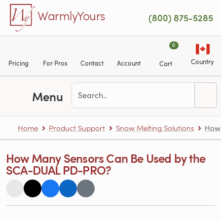
Skip to main content
WarmlyYours
(800) 875-5285
0
Country
Pricing
For Pros
Contact
Account
Cart
Menu
Home
Product Support
Snow Melting Solutions
How 
How Many Sensors Can Be Used by the
SCA-DUAL PD-PRO?