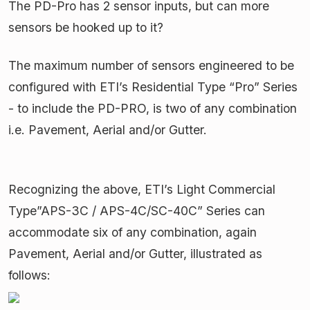
The PD-Pro has 2 sensor inputs, but can more
sensors be hooked up to it?
The maximum number of sensors engineered to be
configured with ETI’s Residential Type “Pro” Series
- to include the PD-PRO, is two of any combination
i.e. Pavement, Aerial and/or Gutter.
Recognizing the above, ETI’s Light Commercial
Type”APS-3C / APS-4C/SC-40C” Series can
accommodate six of any combination, again
Pavement, Aerial and/or Gutter, illustrated as
follows: