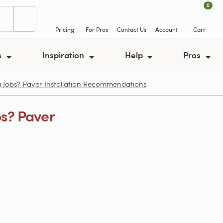
0
Pricing
For Pros
Contact Us
Account
Cart
s
Inspiration
Help
Pros
 Jobs? Paver Installation Recommendations
bs? Paver