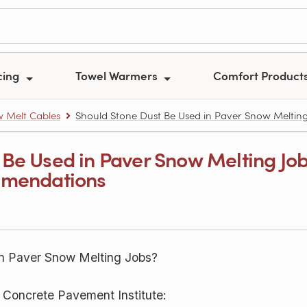
cing
Towel Warmers
Comfort Product
 Melt Cables
Should Stone Dust Be Used in Paver Snow Melting
 Be Used in Paver Snow Melting Jo
mmendations
n Paver Snow Melting Jobs?
g Concrete Pavement Institute: