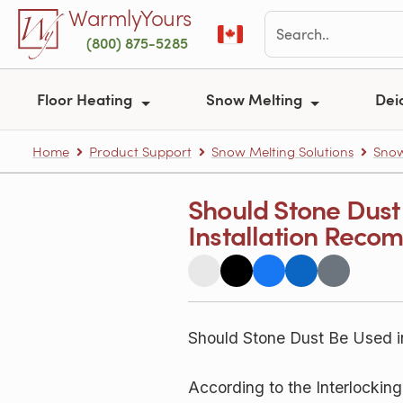
Skip to main content
WarmlyYours
(800) 875-5285
Floor Heating
Snow Melting
Dei
Home
Product Support
Snow Melting Solutions
Snow
Should Stone Dust
Installation Reco
Should Stone Dust Be Used i
According to the Interlockin