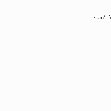
Can’t f