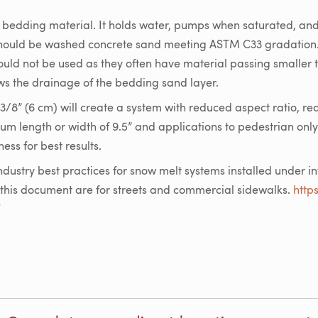
e bedding material. It holds water, pumps when saturated, an
should be washed concrete sand meeting ASTM C33 gradation
ould not be used as they often have material passing smaller
lows the drainage of the bedding sand layer.
3/8” (6 cm) will create a system with reduced aspect ratio, re
mum length or width of 9.5” and applications to pedestrian only
ess for best results.
ndustry best practices for snow melt systems installed under i
his document are for streets and commercial sidewalks.
http