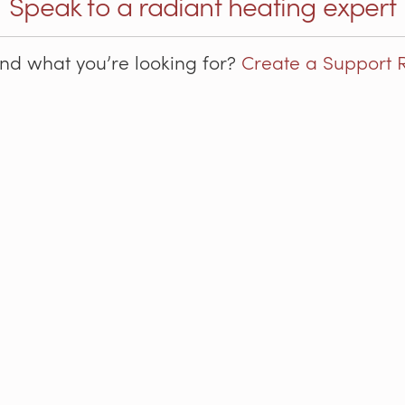
Speak to a radiant heating expert
ind what you’re looking for?
Create a Support 