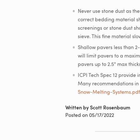
Never use stone dust as th
correct bedding material 
screenings or stone dust sh
sieve. This fine material s
Shallow pavers less than 2-
will limit pavers to a maxi
pavers up to 2.5" max thickn
ICPI Tech Spec 12 provide i
Many recommendations in t
Snow-Melting-Systems.pdf
Written by Scott Rosenbaum
Posted on
05/17/2022