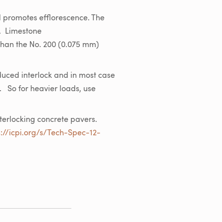
d promotes efflorescence. The
. Limestone
 than the No. 200 (0.075 mm)
duced interlock and in most case
. So for heavier loads, use
nterlocking concrete pavers.
s://icpi.org/s/Tech-Spec-12-