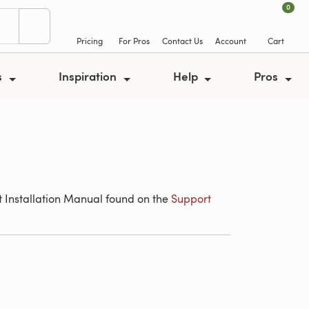
0
Pricing
For Pros
Contact Us
Account
Cart
s
Inspiration
Help
Pros
ant Installation Manual found on the
Support