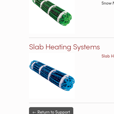
Snow M
Slab Heating Systems
Slab H
← Return to Support