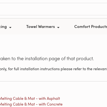
cing
Towel Warmers
Comfort Product
taken to the installation page of that product.
nly, for full installation instructions please refer to the relev
elting Cable & Mat - with Asphalt
elting Cable & Mat - with Concrete