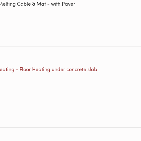
elting Cable & Mat - with Paver
eating - Floor Heating under concrete slab