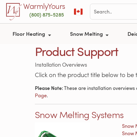
Skip to main content
WarmlyYours
(800) 875-5285
Floor Heating
Snow Melting
Dei
Product Support
Installation Overviews
Click on the product title below to be 
Please Note:
These are installation overviews o
Page
.
Snow Melting Systems
Snow M
Snow M