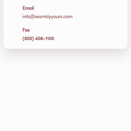
Email
info@warmlyyours.com
Fax
(800) 408-1100