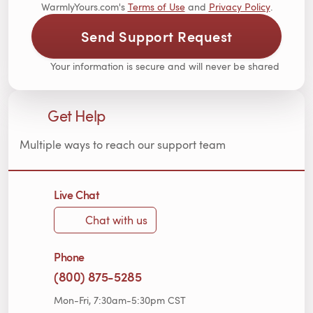
WarmlyYours.com's
Terms of Use
and
Privacy Policy
.
Send Support Request
Your information is secure and will never be shared
Get Help
Multiple ways to reach our support team
Live Chat
Chat with us
Phone
(800) 875-5285
Mon-Fri, 7:30am-5:30pm CST