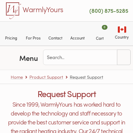
Skip to main content
WarmlyYours
(800) 875-5285
0
Country
Pricing
For Pros
Contact
Account
Cart
Menu
Home
Product Support
Request Support
Request Support
Since 1999, WarmlyYours has worked hard to
develop the technology and staff necessary to
provide the best customer service and support in
the radiant heating industry. Our 24/7 technical