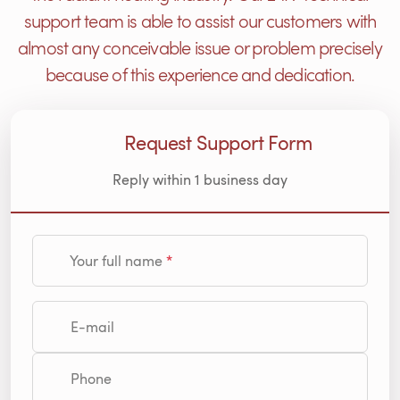
support team is able to assist our customers with
almost any conceivable issue or problem precisely
because of this experience and dedication.
Request Support Form
Reply within 1 business day
Your full name
E-mail
Phone