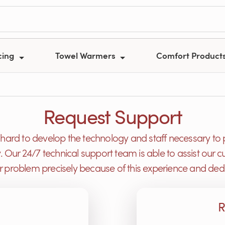
cing
Towel Warmers
Comfort Product
Request Support
ard to develop the technology and staff necessary to 
y. Our 24/7 technical support team is able to assist ou
or problem precisely because of this experience and dedi
R