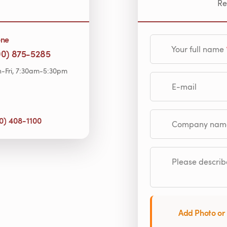
Re
one
Your full name
00) 875-5285
-Fri, 7:30am-5:30pm
E-mail
0) 408-1100
Company name (op
Please describe
Add Photo or 