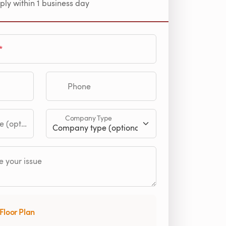
ply within 1 business day
Phone
Company Type
tional)
 your issue
Floor Plan