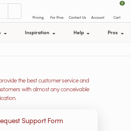
0
Pricing
For Pros
Contact Us
Account
Cart
s
Inspiration
Help
Pros
provide the best customer service and
r customers with almost any conceivable
cation.
equest Support Form