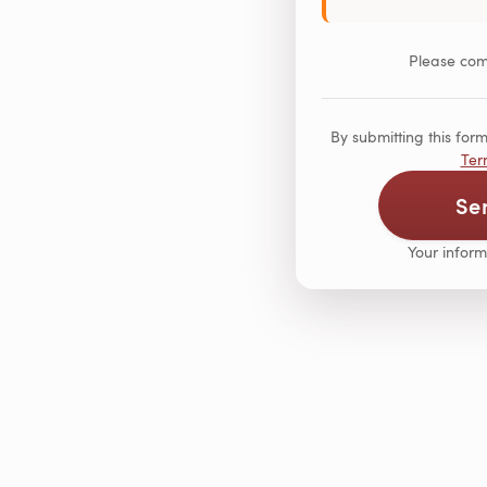
Please comp
By submitting this fo
Ter
Se
Your inform