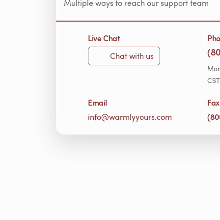
Multiple ways to reach our support team
Live Chat
Ph
(8
Chat with us
Mon
CST
Email
Fax
(80
info@warmlyyours.com