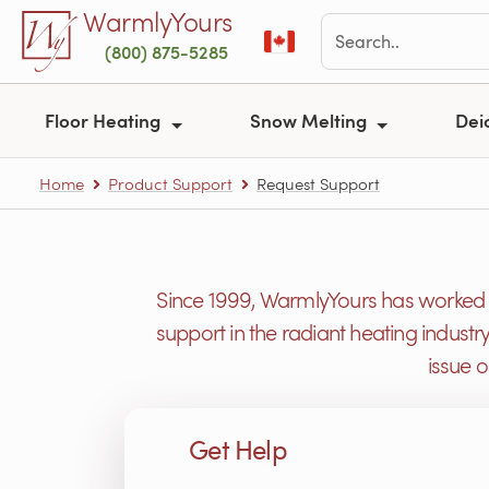
Skip to main content
WarmlyYours
(800) 875-5285
Floor Heating
Snow Melting
Dei
Home
Product Support
Request Support
Since 1999, WarmlyYours has worked h
support in the radiant heating industr
issue 
Get Help