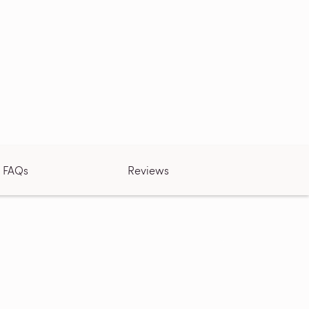
FAQs
Reviews