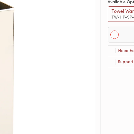
Available Opt
Towel War
TW-HP-SP
Need he
Support