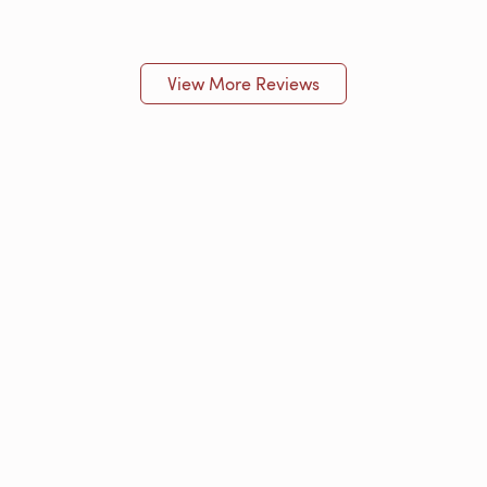
View More Reviews