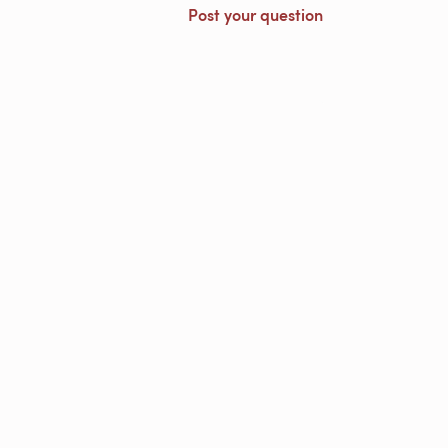
Post your question