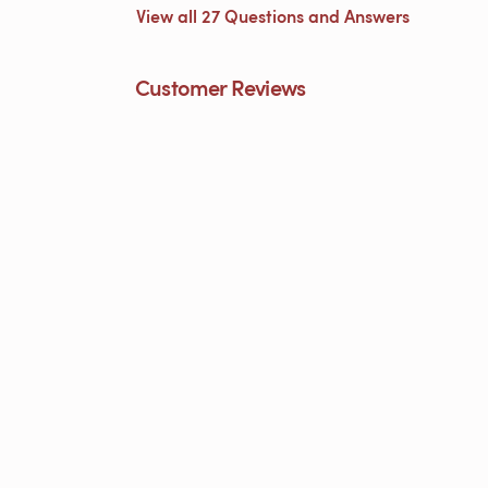
View all 27 Questions and Answers
Customer Reviews