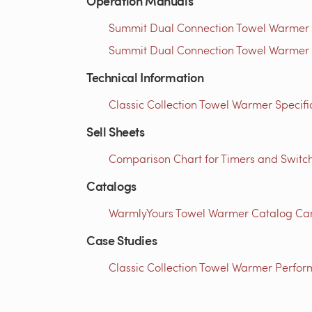
Operation Manuals
Summit Dual Connection Towel Warmer I
Summit Dual Connection Towel Warmer I
Technical Information
Classic Collection Towel Warmer Specific
Sell Sheets
Comparison Chart for Timers and Switch
Catalogs
WarmlyYours Towel Warmer Catalog Can
Case Studies
Classic Collection Towel Warmer Perfor