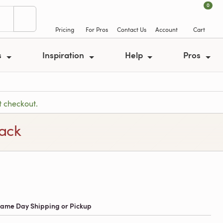
0
Pricing
For Pros
Contact Us
Account
Cart
s
Inspiration
Help
Pros
t checkout.
lack
 Same Day Shipping or Pickup