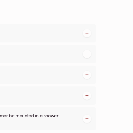
armer be mounted in a shower