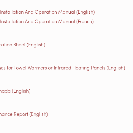
nstallation And Operation Manual (English)
nstallation And Operation Manual (French)
ation Sheet (English)
es for Towel Warmers or Infrared Heating Panels (English)
ada (English)
mance Report (English)