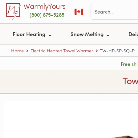
Skip to main content
WarmlyYours
(800) 875-5285
Floor Heating
Snow Melting
Dei
Home
Electric Heated Towel Warmer
TW-HP-SP-SQ-P
Free sh
Tow