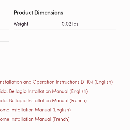
Product Dimensions
Weight
0.02 lbs
tallation and Operation Instructions DT104 (English)
a, Bellagio Installation Manual (English)
a, Bellagio Installation Manual (French)
me Installation Manual (English)
me Installation Manual (French)