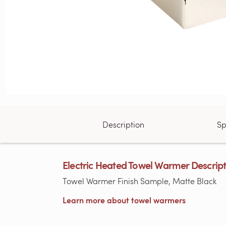
Description
Sp
Electric Heated Towel Warmer Descrip
Towel Warmer Finish Sample, Matte Black
Learn more about towel warmers