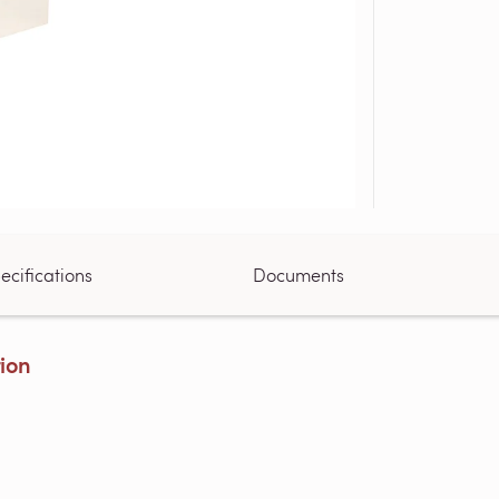
ecifications
Documents
tion