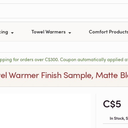
cing
Towel Warmers
Comfort Product
ipping for orders over C$300. Coupon automatically applied a
el Warmer Finish Sample, Matte B
C$5
In Stock,