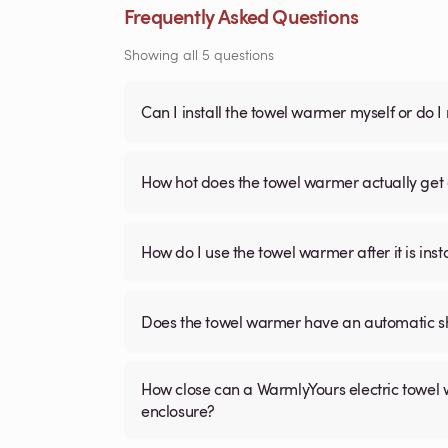
Frequently Asked Questions
Showing all 5 questions
Can I install the towel warmer myself or do I
How hot does the towel warmer actually get 
How do I use the towel warmer after it is inst
Does the towel warmer have an automatic sh
How close can a WarmlyYours electric towel 
enclosure?