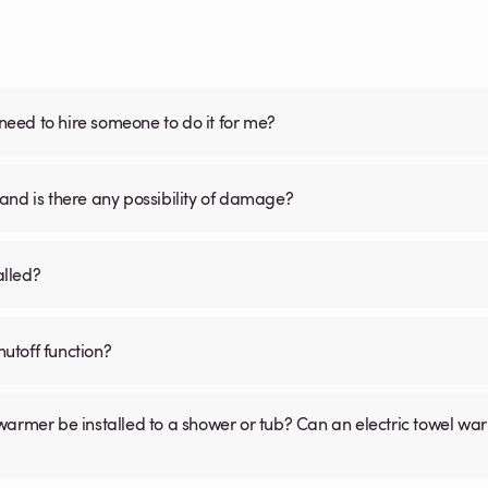
 need to hire someone to do it for me?
and is there any possibility of damage?
alled?
utoff function?
warmer be installed to a shower or tub? Can an electric towel w