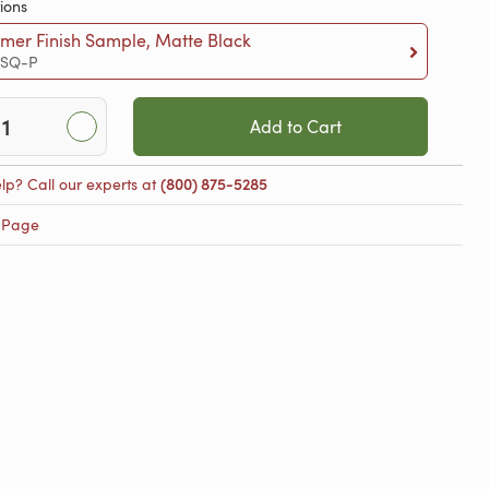
ions
mer Finish Sample, Matte Black
-SQ-P
Add to Cart
lp? Call our experts at
(800) 875-5285
 Page