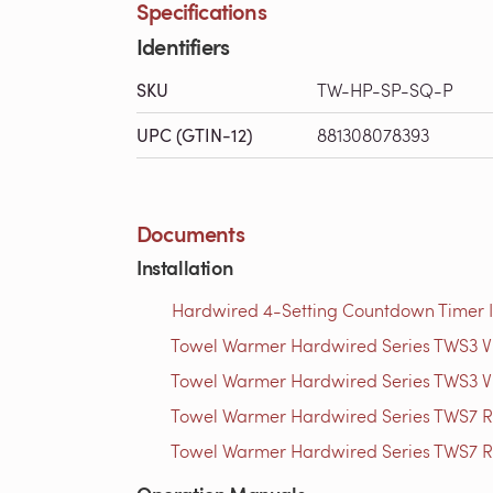
Specifications
Identifiers
SKU
TW-HP-SP-SQ-P
UPC (GTIN-12)
881308078393
Documents
Installation
Hardwired 4-Setting Countdown Timer Ins
Towel Warmer Hardwired Series TWS3 Vid
Towel Warmer Hardwired Series TWS3 Vid
Towel Warmer Hardwired Series TWS7 Ro
Towel Warmer Hardwired Series TWS7 Ro