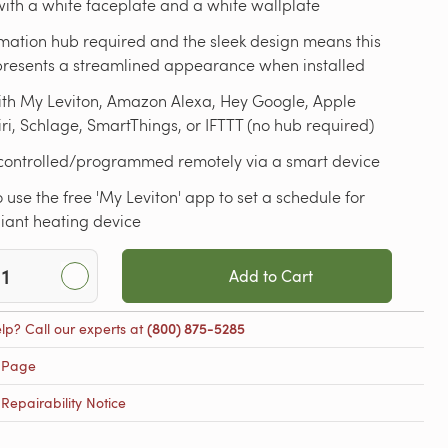
ith a white faceplate and a white wallplate
mation hub required and the sleek design means this
 presents a streamlined appearance when installed
ith My Leviton, Amazon Alexa, Hey Google, Apple
i, Schlage, SmartThings, or IFTTT (no hub required)
controlled/programmed remotely via a smart device
 use the free 'My Leviton' app to set a schedule for
iant heating device
Add to Cart
lp? Call our experts at
(800) 875-5285
 Page
epairability Notice