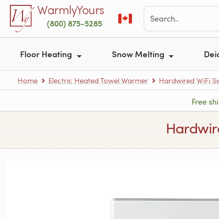
Skip to main content
WarmlyYours
(800) 875-5285
Floor Heating
Snow Melting
Dei
Home
Electric Heated Towel Warmer
Hardwired WiFi S
Free sh
Hardwire