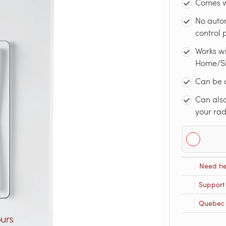
Comes w
No auto
control
Works w
Home/Sir
Can be 
Can also
your rad
Need he
Support
Quebec R