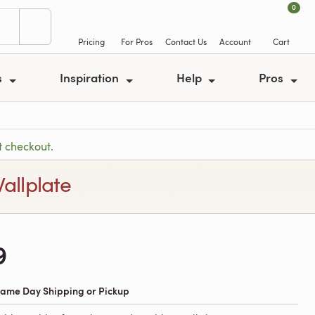
0
Pricing
For Pros
Contact Us
Account
Cart
s
Inspiration
Help
Pros
t checkout.
allplate
9
 Same Day Shipping or Pickup