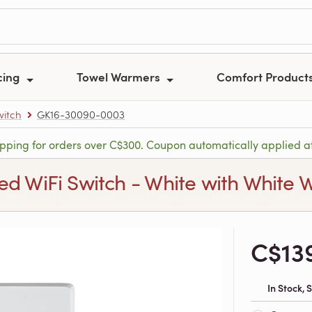
cing
Towel Warmers
Comfort Product
witch
GK16-30090-0003
ipping for orders over C$300. Coupon automatically applied a
d WiFi Switch - White with White W
C$13
In Stock,