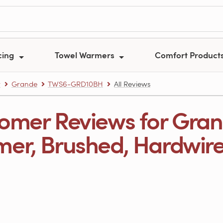
cing
Towel Warmers
Comfort Product
r
Grande
TWS6-GRD10BH
All Reviews
omer Reviews for Gran
er, Brushed, Hardwire