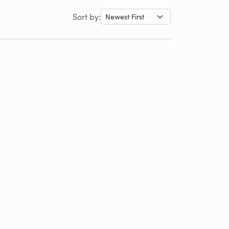
Sort by: