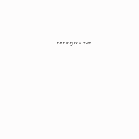
Loading reviews...