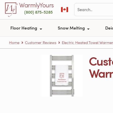
Skip to main content
WarmlyYours
(800) 875-5285
Floor Heating
Snow Melting
Dei
Home
Customer Reviews
Electric Heated Towel Warme
Cust
Warm