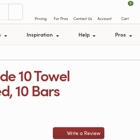
0
Pricing
For Pros
Contact Us
Account
Cart
s
Inspiration
Help
Pros
de 10 Towel
d, 10 Bars
Write a Review