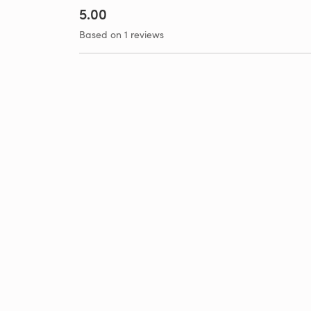
5.00
Based on 1 reviews