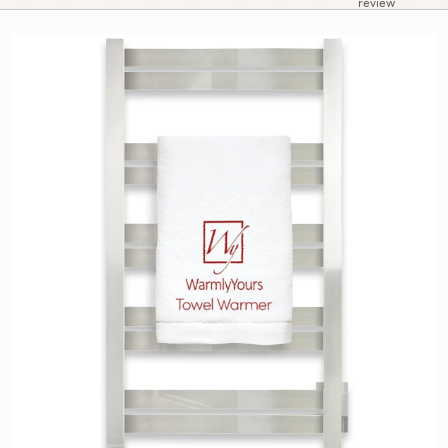
review