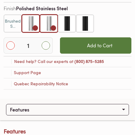
Polished Stainless Steel
Finish
Brushed
S...
Add to Cart
Need help? Call our experts at
(800) 875-5285
Support Page
Quebec Repairability Notice
Features
Features