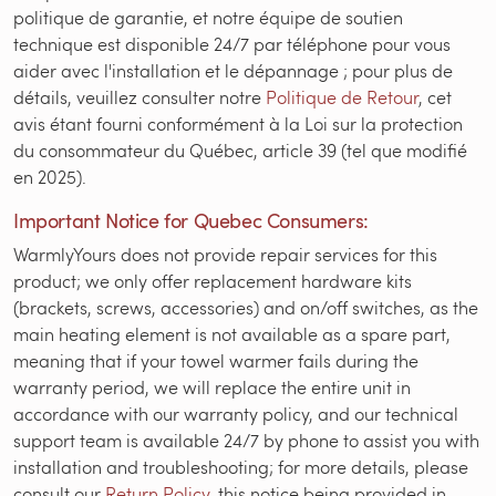
politique de garantie, et notre équipe de soutien
technique est disponible 24/7 par téléphone pour vous
aider avec l'installation et le dépannage ; pour plus de
détails, veuillez consulter notre
Politique de Retour
, cet
avis étant fourni conformément à la Loi sur la protection
du consommateur du Québec, article 39 (tel que modifié
en 2025).
Important Notice for Quebec Consumers:
WarmlyYours does not provide repair services for this
product; we only offer replacement hardware kits
(brackets, screws, accessories) and on/off switches, as the
main heating element is not available as a spare part,
meaning that if your towel warmer fails during the
warranty period, we will replace the entire unit in
accordance with our warranty policy, and our technical
support team is available 24/7 by phone to assist you with
installation and troubleshooting; for more details, please
consult our
Return Policy
, this notice being provided in