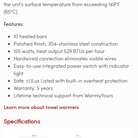
the unit’s surface temperature from exceeding 149°F
(65°C).
Features
:
10 heated bars
Polished finish, 304-stainless steel construction
155 watts, heat output 529 BTUs per hour
Hardwired connection eliminates visible wires
Easy-to-use integrated power switch with indicator
light
Safe: cULus Listed with built-in overheat protection
Warranty: 5 years
Lifetime technical support from WarmlyYours
Learn more about towel warmers
Specifications