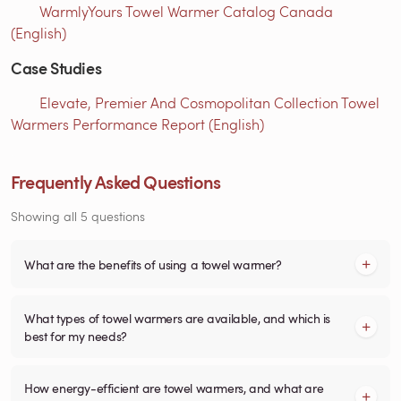
WarmlyYours Towel Warmer Catalog Canada
(English)
Case Studies
Elevate, Premier And Cosmopolitan Collection Towel
Warmers Performance Report (English)
Frequently Asked Questions
Showing all 5 questions
What are the benefits of using a towel warmer?
What types of towel warmers are available, and which is
best for my needs?
How energy-efficient are towel warmers, and what are