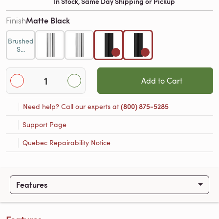
In Stock, Same Day Shipping or Pickup
Matte Black
Finish
Brushed
S...
Add to Cart
Need help? Call our experts at
(800) 875-5285
Support Page
Quebec Repairability Notice
Features