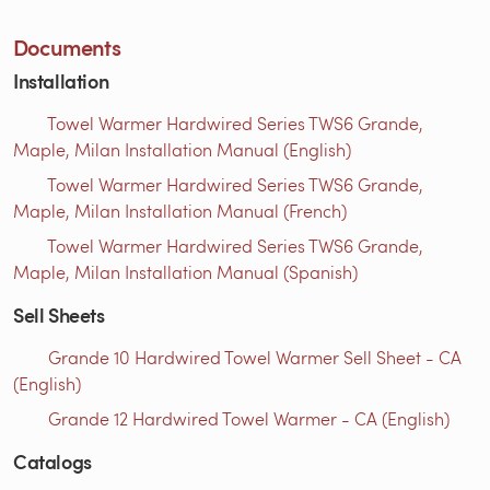
Documents
Installation
Towel Warmer Hardwired Series TWS6 Grande,
Maple, Milan Installation Manual (English)
Towel Warmer Hardwired Series TWS6 Grande,
Maple, Milan Installation Manual (French)
Towel Warmer Hardwired Series TWS6 Grande,
Maple, Milan Installation Manual (Spanish)
Sell Sheets
Grande 10 Hardwired Towel Warmer Sell Sheet - CA
(English)
Grande 12 Hardwired Towel Warmer - CA (English)
Catalogs