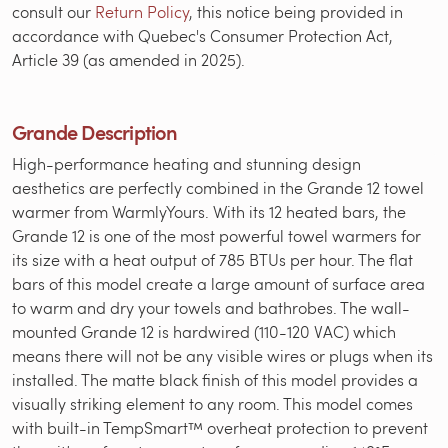
consult our
Return Policy
, this notice being provided in
accordance with Quebec's Consumer Protection Act,
Article 39 (as amended in 2025).
Grande Description
High-performance heating and stunning design
aesthetics are perfectly combined in the Grande 12 towel
warmer from WarmlyYours. With its 12 heated bars, the
Grande 12 is one of the most powerful towel warmers for
its size with a heat output of 785 BTUs per hour. The flat
bars of this model create a large amount of surface area
to warm and dry your towels and bathrobes. The wall-
mounted Grande 12 is hardwired (110-120 VAC) which
means there will not be any visible wires or plugs when its
installed. The matte black finish of this model provides a
visually striking element to any room. This model comes
with built-in TempSmart™ overheat protection to prevent