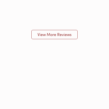
View More Reviews