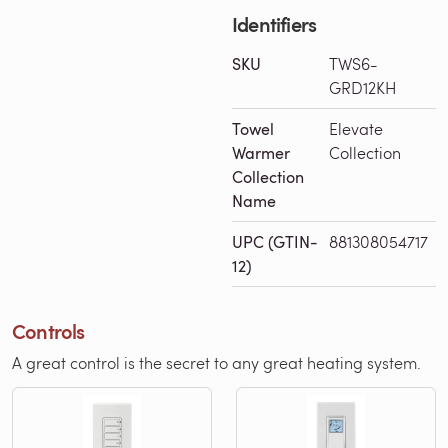
Identifiers
SKU
TWS6-
GRD12KH
Towel
Elevate
Warmer
Collection
Collection
Name
UPC (GTIN-
881308054717
12)
Controls
A great control is the secret to any great heating system.