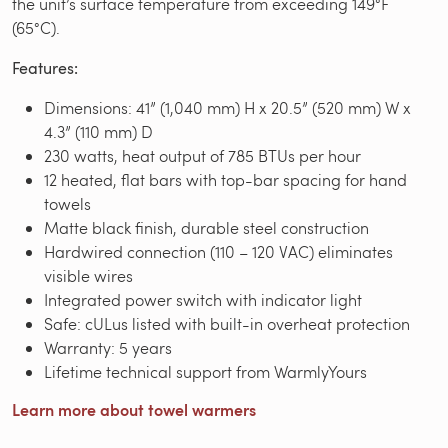
the unit’s surface temperature from exceeding 149°F
(65°C).
Features:
Dimensions: 41” (1,040 mm) H x 20.5” (520 mm) W x
4.3” (110 mm) D
230 watts, heat output of 785 BTUs per hour
12 heated, flat bars with top-bar spacing for hand
towels
Matte black finish, durable steel construction
Hardwired connection (110 – 120 VAC) eliminates
visible wires
Integrated power switch with indicator light
Safe: cULus listed with built-in overheat protection
Warranty: 5 years
Lifetime technical support from WarmlyYours
Learn more about towel warmers