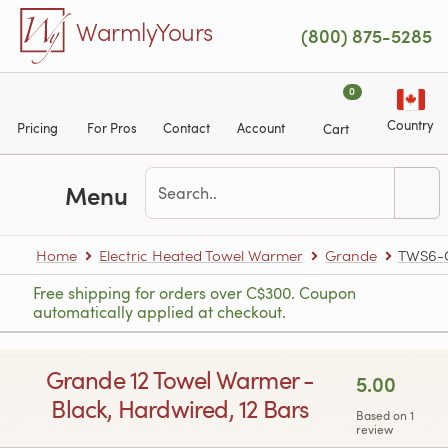
Skip to main content
WarmlyYours
(800) 875-5285
0
Country
Pricing
For Pros
Contact
Account
Cart
Menu
Home
Electric Heated Towel Warmer
Grande
TWS6-
Free shipping for orders over C$300. Coupon
automatically applied at checkout.
Grande 12 Towel Warmer -
5.00
Black, Hardwired, 12 Bars
Based on 1
review