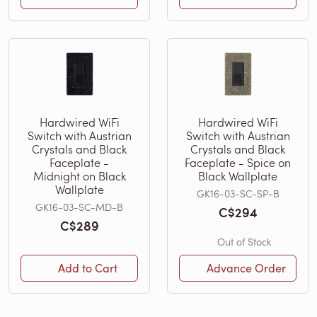
Hardwired WiFi
Hardwired WiFi
Switch with Austrian
Switch with Austrian
Crystals and Black
Crystals and Black
Faceplate -
Faceplate - Spice on
Midnight on Black
Black Wallplate
Wallplate
GK16-03-SC-SP-B
GK16-03-SC-MD-B
C$294
C$289
Out of Stock
Add to Cart
Advance Order