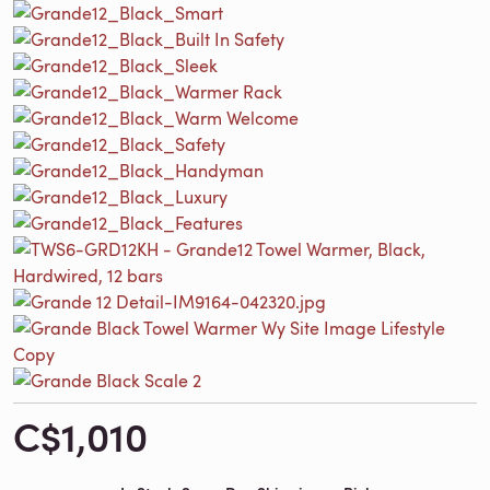
C$1,010