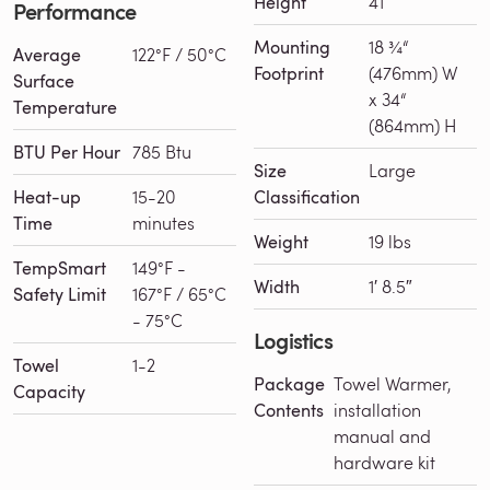
Height
41″
Performance
Mounting
18 ¾“
Average
122°F / 50°C
Footprint
(476mm) W
Surface
x 34“
Temperature
(864mm) H
BTU Per Hour
785 Btu
Size
Large
Heat-up
15-20
Classification
Time
minutes
Weight
19 lbs
TempSmart
149°F -
Width
1′ 8.5″
Safety Limit
167°F / 65°C
- 75°C
Logistics
Towel
1-2
Package
Towel Warmer,
Capacity
Contents
installation
manual and
hardware kit