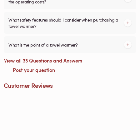
the operating costs?
What safety features should I consider when purchasing a
towel warmer?
What is the point of a towel warmer?
View all 33 Questions and Answers
Post your question
Customer Reviews