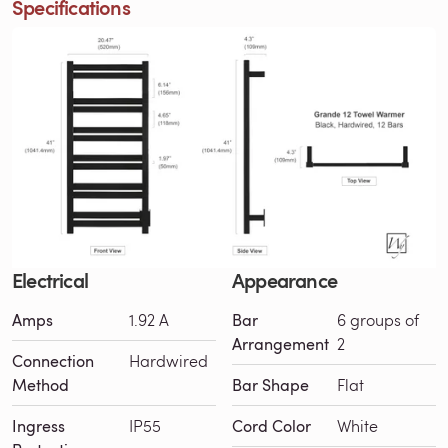
Specifications
Electrical
Appearance
Amps
1.92 A
Bar
6 groups of
Arrangement
2
Connection
Hardwired
Method
Bar Shape
Flat
Ingress
IP55
Cord Color
White