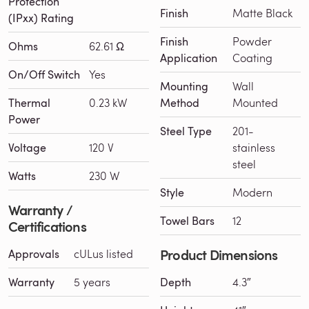
Protection
Finish
Matte Black
(IPxx) Rating
Finish
Powder
Ohms
62.61 Ω
Application
Coating
On/Off Switch
Yes
Mounting
Wall
Thermal
0.23 kW
Method
Mounted
Power
Steel Type
201-
Voltage
120 V
stainless
steel
Watts
230 W
Style
Modern
Warranty /
Towel Bars
12
Certifications
Product Dimensions
Approvals
cULus listed
Warranty
5 years
Depth
4.3″