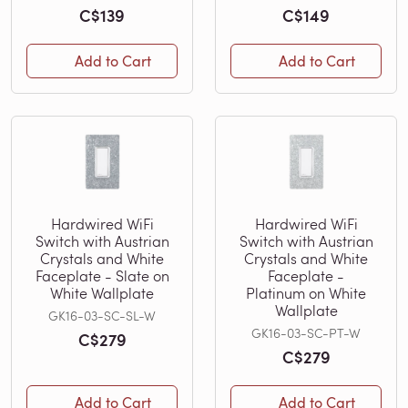
C$139
C$149
Add to Cart
Add to Cart
Hardwired WiFi
Hardwired WiFi
Switch with Austrian
Switch with Austrian
Crystals and White
Crystals and White
Faceplate - Slate on
Faceplate -
White Wallplate
Platinum on White
Wallplate
GK16-03-SC-SL-W
GK16-03-SC-PT-W
C$279
C$279
Add to Cart
Add to Cart