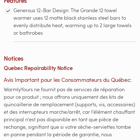
Features
Generous 12-Bar Design: The Grande 12 towel
warmer uses 12 matte black stainless steel bars to
evenly distribute heat, warming up to 2 large towels
or bathrobes
Notices
Quebec Repairability Notice
Avis Important pour les Consommateurs du Québec:
WarmlyYours ne fournit pas de services de réparation
pour ce produit ; nous offrons uniquement des kits de
quincaillerie de remplacement (supports, vis, accessoires)
et des interrupteurs marche/arrêt, car l'élément chauffant
principal n'est pas disponible en tant que pièce de
rechange, signifiant que si votre sèche-serviettes tombe
en panne pendant la période de garantie, nous