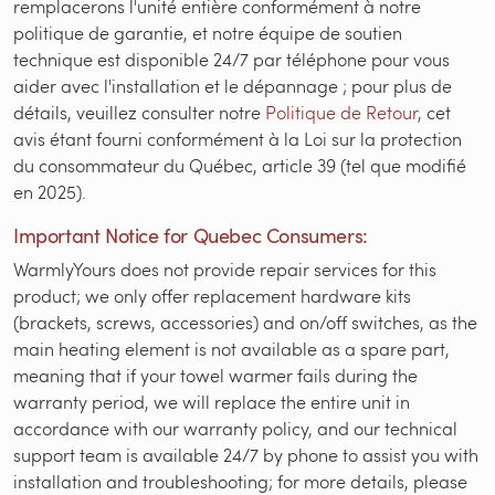
remplacerons l'unité entière conformément à notre
politique de garantie, et notre équipe de soutien
technique est disponible 24/7 par téléphone pour vous
aider avec l'installation et le dépannage ; pour plus de
détails, veuillez consulter notre
Politique de Retour
, cet
avis étant fourni conformément à la Loi sur la protection
du consommateur du Québec, article 39 (tel que modifié
en 2025).
Important Notice for Quebec Consumers:
WarmlyYours does not provide repair services for this
product; we only offer replacement hardware kits
(brackets, screws, accessories) and on/off switches, as the
main heating element is not available as a spare part,
meaning that if your towel warmer fails during the
warranty period, we will replace the entire unit in
accordance with our warranty policy, and our technical
support team is available 24/7 by phone to assist you with
installation and troubleshooting; for more details, please