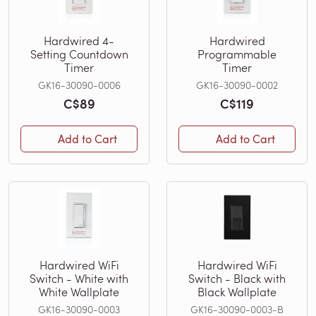
Hardwired 4-
Hardwired
Setting Countdown
Programmable
Timer
Timer
GK16-30090-0006
GK16-30090-0002
C$89
C$119
Add to Cart
Add to Cart
Hardwired WiFi
Hardwired WiFi
Switch - White with
Switch - Black with
White Wallplate
Black Wallplate
GK16-30090-0003
GK16-30090-0003-B