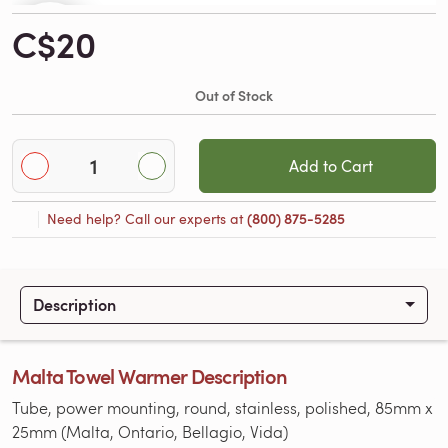
C$20
Out of Stock
Add to Cart
Need help? Call our experts at
(800) 875-5285
Description
Malta Towel Warmer Description
Tube, power mounting, round, stainless, polished, 85mm x
25mm (Malta, Ontario, Bellagio, Vida)