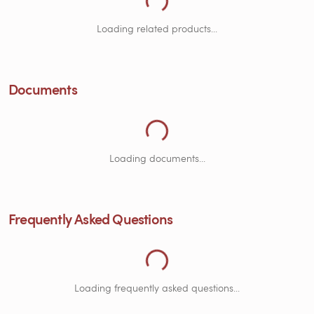
Loading Documents...
Loading related products...
Loading Frequently Asked Questions...
Documents
Loading documents...
Frequently Asked Questions
Loading frequently asked questions...