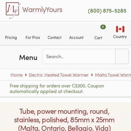
Skip to main content
WarmlyYours
(800) 875-5285
0
Country
Pricing
For Pros
Contact
Account
Cart
Menu
Home
Electric Heated Towel Warmer
Malta Towel War
Free shipping for orders over C$300. Coupon
automatically applied at checkout.
Tube, power mounting, round,
stainless, polished, 85mm x 25mm
(Malta, Ontario, Bellagio, Vida)