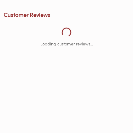
Loading Customer Reviews...
Customer Reviews
Loading customer reviews...