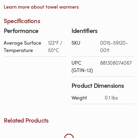
Learn more about towel warmers
Specifications
Performance
Identifiers
Average Surface
122°F /
SKU
0015-59120-
Temperature
50°C
0011
UPC
881308074067
(GTIN-12)
Loading Related Products...
Product Dimensions
Weight
0.1 lbs
Related Products