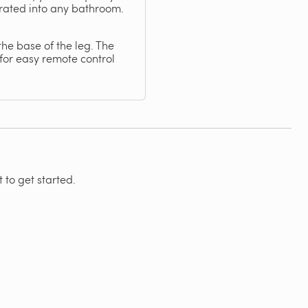
orated into any bathroom.
the base of the leg. The
for easy remote control
 to get started.