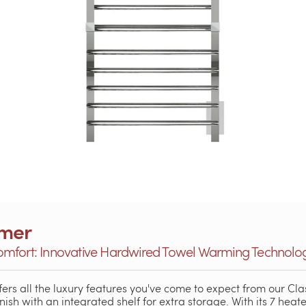
rmer
omfort: Innovative Hardwired Towel Warming Technolo
fers all the luxury features you've come to expect from our Cla
inish with an integrated shelf for extra storage. With its 7 hea