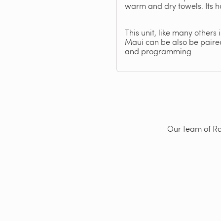
warm and dry towels. Its h
This unit, like many others
Maui can be also be paired
and programming.
Our team of Rad