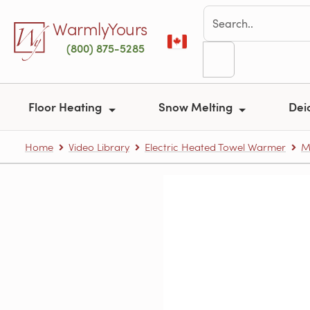
Skip to main content
WarmlyYours
(800) 875-5285
Floor Heating
Snow Melting
Dei
Home
Video Library
Electric Heated Towel Warmer
M