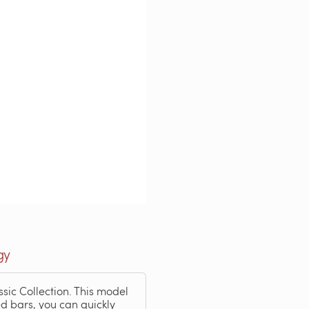
gy
ssic Collection. This model
ted bars, you can quickly