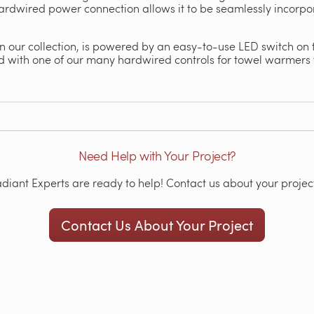
ardwired power connection allows it to be seamlessly incorp
 in our collection, is powered by an easy-to-use LED switch on 
 with one of our many hardwired controls for towel warmers 
Need Help with Your Project?
iant Experts are ready to help! Contact us about your project
Contact Us About Your Project