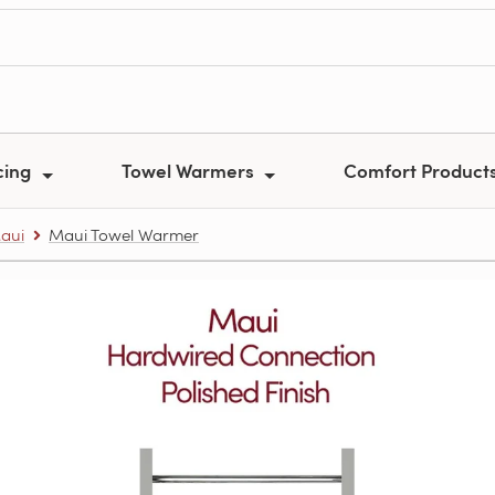
cing
Towel Warmers
Comfort Product
aui
Maui Towel Warmer