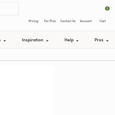
0
Pricing
For Pros
Contact Us
Account
Cart
s
Inspiration
Help
Pros