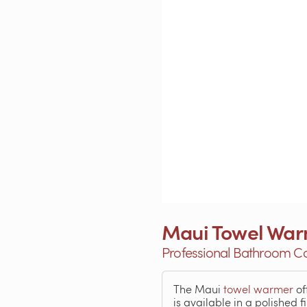
Maui Towel Wa
Professional Bathroom C
The Maui
towel warmer
of
is available in a polished f