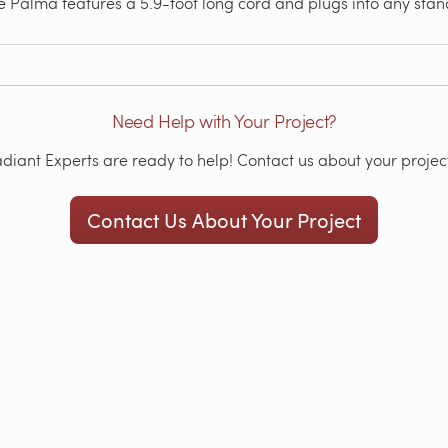
 Palma features a 5.9-foot long cord and plugs into any stand
Need Help with Your Project?
iant Experts are ready to help! Contact us about your project
Contact Us About Your Project