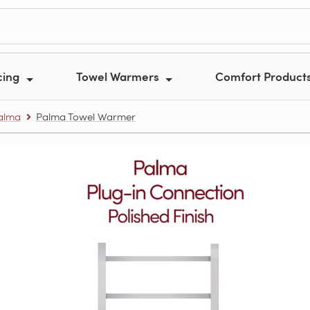
cing
Towel Warmers
Comfort Product
alma
Palma Towel Warmer