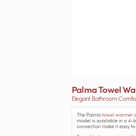
Palma Towel W
Elegant Bathroom Comfort
The Palma
towel warmer
o
model is available in a 4-
connection make it easy t