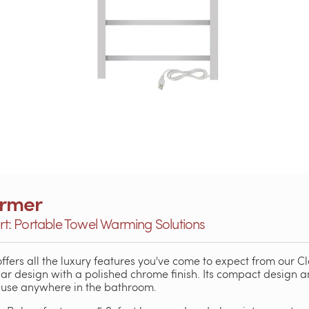
armer
: Portable Towel Warming Solutions
ffers all the luxury features you've come to expect from our Cla
bar design with a polished chrome finish. Its compact design 
o use anywhere in the bathroom.