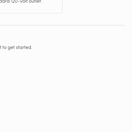
ard 120-volt outlet.
 to get started.