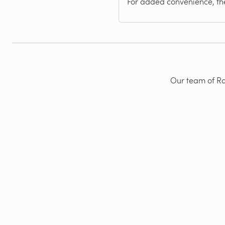
For added convenience, the
Our team of Rad