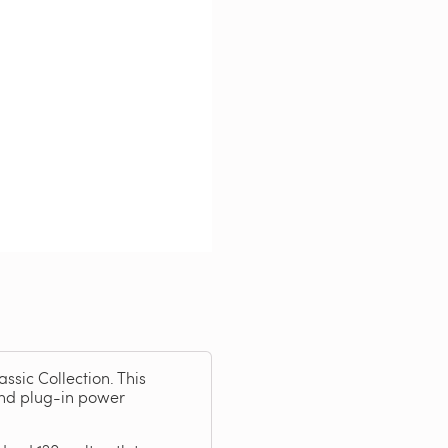
ssic Collection. This
and plug-in power