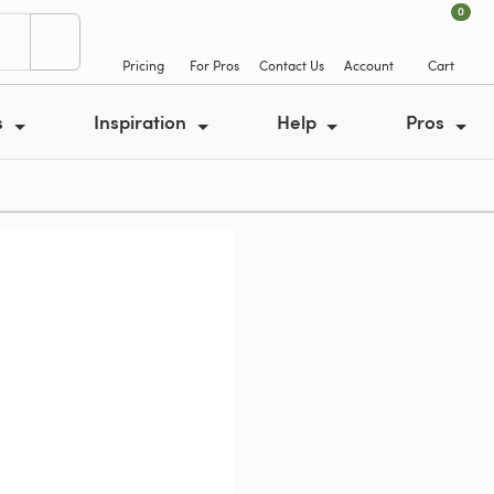
0
Pricing
For Pros
Contact Us
Account
Cart
s
Inspiration
Help
Pros