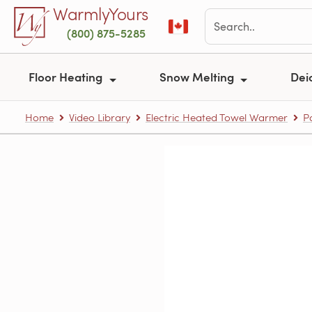
Skip to main content
WarmlyYours
(800) 875-5285
Floor Heating
Snow Melting
Dei
Home
Video Library
Electric Heated Towel Warmer
P