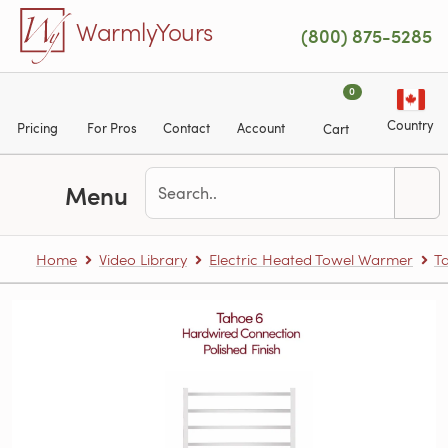
Skip to main content
WarmlyYours
(800) 875-5285
0
Country
Pricing
For Pros
Contact
Account
Cart
Menu
Home
Video Library
Electric Heated Towel Warmer
T