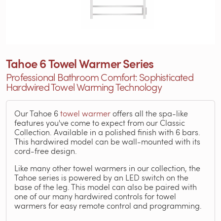
Tahoe 6 Towel Warmer Series
Professional Bathroom Comfort: Sophisticated
Hardwired Towel Warming Technology
Our Tahoe 6
towel warmer
offers all the spa-like
features you've come to expect from our Classic
Collection. Available in a polished finish with 6 bars.
This hardwired model can be wall-mounted with its
cord-free design.
Like many other towel warmers in our collection, the
Tahoe series is powered by an LED switch on the
base of the leg. This model can also be paired with
one of our many hardwired controls for towel
warmers for easy remote control and programming.