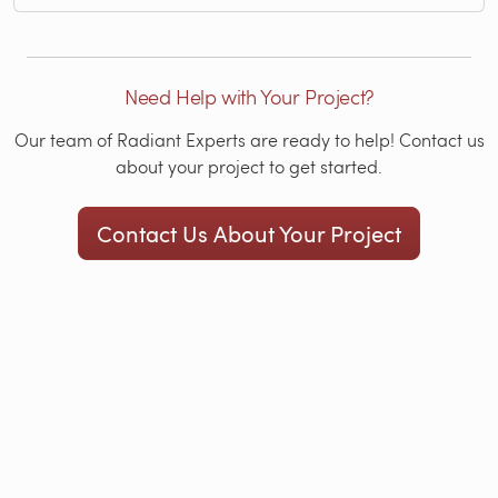
Need Help with Your Project?
Our team of Radiant Experts are ready to help! Contact us
about your project to get started.
Contact Us About Your Project