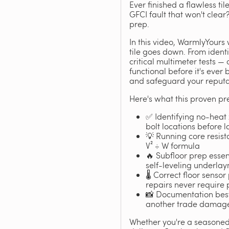
Ever finished a flawless ti
GFCI fault that won't clea
prep.
In this video, WarmlyYours 
tile goes down. From identi
critical multimeter tests —
functional before it's ever
and safeguard your reputat
Here's what this proven pre
✅ Identifying no-heat 
bolt locations before 
💡 Running core resista
V² ÷ W formula
🔥 Subfloor prep essent
self-leveling underla
🌡️ Correct floor sens
repairs never require p
📸 Documentation best 
another trade damages
Whether you're a seasoned c