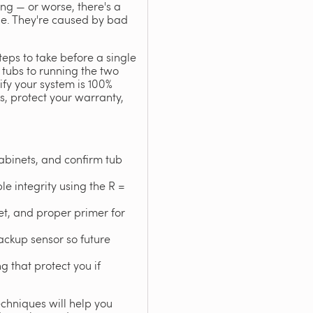
ing — or worse, there's a
ble. They're caused by bad
teps to take before a single
 tubs to running the two
rify your system is 100%
ks, protect your warranty,
abinets, and confirm tub
le integrity using the R =
eet, and proper primer for
ackup sensor so future
 that protect you if
echniques will help you