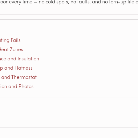
loor every time — no cold spots, no faults, and no torn-up tile
ting Fails
-Heat Zones
nce and Insulation
ep and Flatness
r and Thermostat
ion and Photos