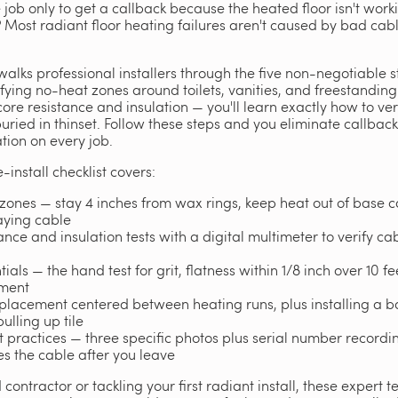
le job only to get a callback because the heated floor isn't work
r? Most radiant floor heating failures aren't caused by bad ca
walks professional installers through the five non-negotiable s
fying no-heat zones around toilets, vanities, and freestanding
 core resistance and insulation — you'll learn exactly how to ve
 buried in thinset. Follow these steps and you eliminate callbac
ion on every job.
-install checklist covers:
zones — stay 4 inches from wax rings, keep heat out of base c
laying cable
nce and insulation tests with a digital multimeter to verify cab
ials — the hand test for grit, flatness within 1/8 inch over 10 f
yment
or placement centered between heating runs, plus installing a b
ulling up tile
practices — three specific photos plus serial number recording
 the cable after you leave
ontractor or tackling your first radiant install, these expert t