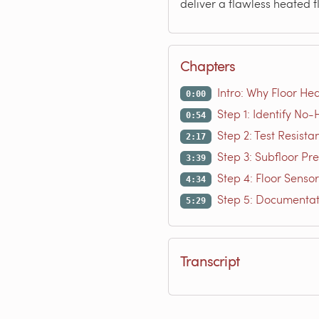
deliver a flawless heated f
Chapters
Intro: Why Floor Hea
0:00
Step 1: Identify No
0:54
Step 2: Test Resista
2:17
Step 3: Subfloor Pr
3:39
Step 4: Floor Senso
4:34
Step 5: Documentat
5:29
Transcript