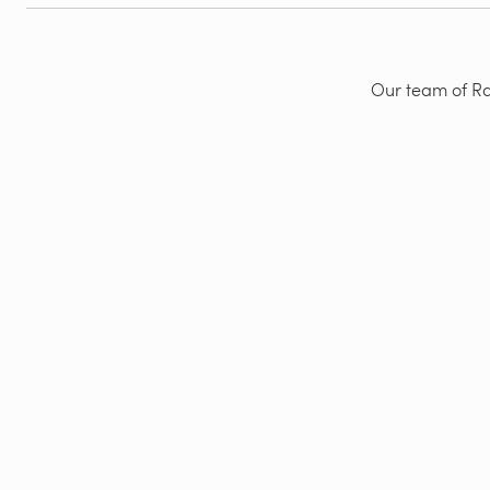
Our team of Rad