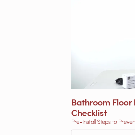
Bathroom Floor H
Checklist
Pre-Install Steps to Preve