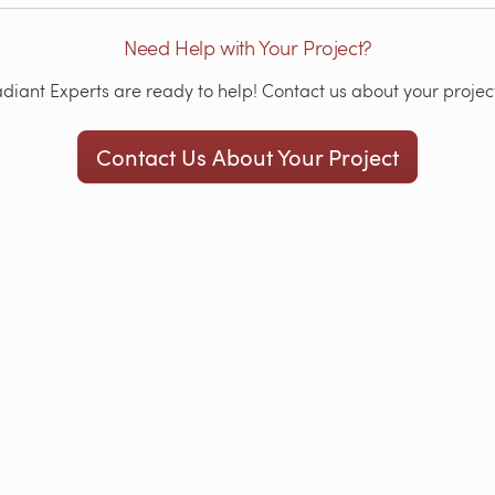
Need Help with Your Project?
iant Experts are ready to help! Contact us about your project
Contact Us About Your Project