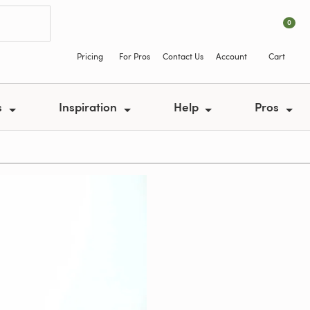
0
Pricing
For Pros
Contact Us
Account
Cart
s
Inspiration
Help
Pros