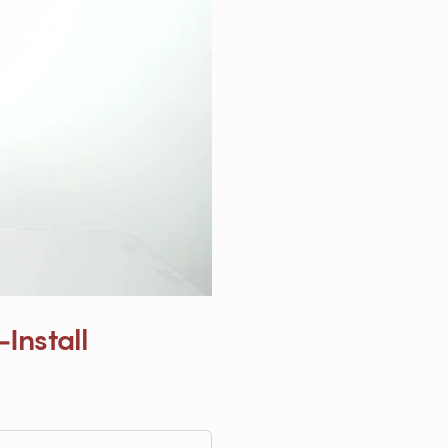
Install