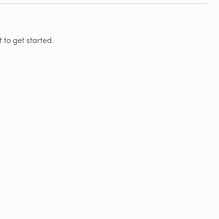
 to get started.