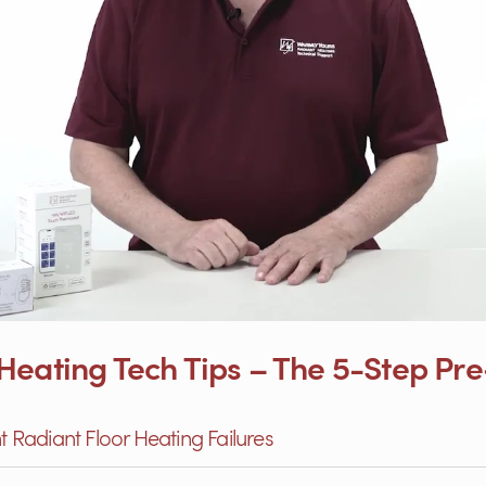
eating Tech Tips – The 5-Step Pre‑
nt Radiant Floor Heating Failures