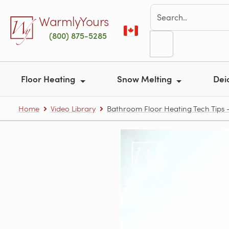
Skip to main content
WarmlyYours
(800) 875-5285
Floor Heating
Snow Melting
Dei
Home
Video Library
Bathroom Floor Heating Tech Tips – 