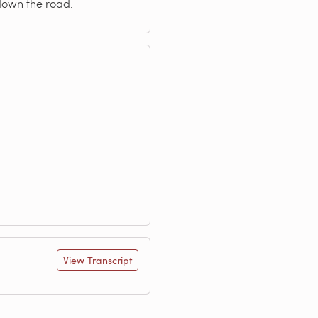
 down the road.
View Transcript