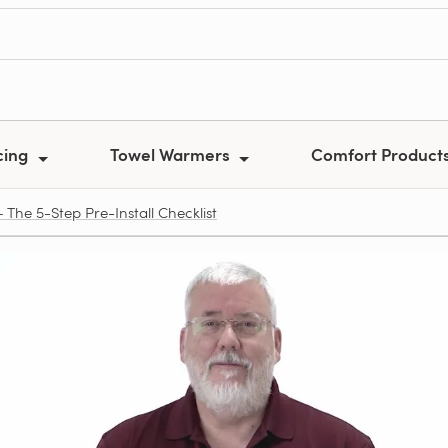
cing
Towel Warmers
Comfort Product
The 5-Step Pre‑Install Checklist