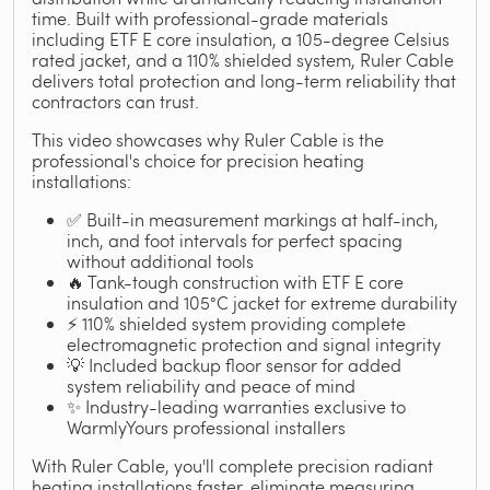
time. Built with professional-grade materials
including ETF E core insulation, a 105-degree Celsius
rated jacket, and a 110% shielded system, Ruler Cable
delivers total protection and long-term reliability that
contractors can trust.
This video showcases why Ruler Cable is the
professional's choice for precision heating
installations:
✅ Built-in measurement markings at half-inch,
inch, and foot intervals for perfect spacing
without additional tools
🔥 Tank-tough construction with ETF E core
insulation and 105°C jacket for extreme durability
⚡ 110% shielded system providing complete
electromagnetic protection and signal integrity
💡 Included backup floor sensor for added
system reliability and peace of mind
✨ Industry-leading warranties exclusive to
WarmlyYours professional installers
With Ruler Cable, you'll complete precision radiant
heating installations faster, eliminate measuring