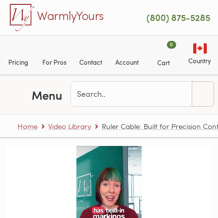
Skip to main content
WarmlyYours
(800) 875-5285
0
Country
Pricing
For Pros
Contact
Account
Cart
Menu
Home
Video Library
Ruler Cable: Built for Precision Con