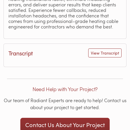
errors, and deliver superior results that keep clients
satisfied. Experience fewer callbacks, reduced
installation headaches, and the confidence that
comes from using professional-grade heating cable
engineered for contractors who demand the best.
Transcript
View Transcript
Need Help with Your Project?
Our team of Radiant Experts are ready to help! Contact us
about your project to get started.
Contact Us About Your Project