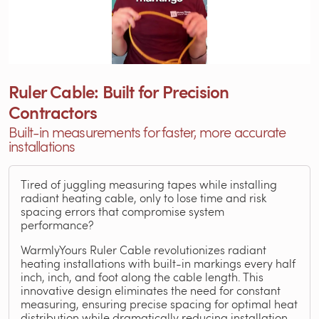
Ruler Cable: Built for Precision
Contractors
Built-in measurements for faster, more accurate
installations
Tired of juggling measuring tapes while installing
radiant heating cable, only to lose time and risk
spacing errors that compromise system
performance?
WarmlyYours Ruler Cable revolutionizes radiant
heating installations with built-in markings every half
inch, inch, and foot along the cable length. This
innovative design eliminates the need for constant
measuring, ensuring precise spacing for optimal heat
distribution while dramatically reducing installation