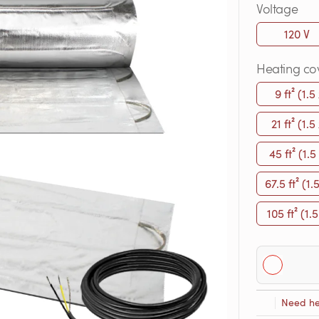
Voltage
120 V
Heating co
9 ft² (1.5
21 ft² (1.5
45 ft² (1.5
67.5 ft² (1.
105 ft² (1.5
Need he