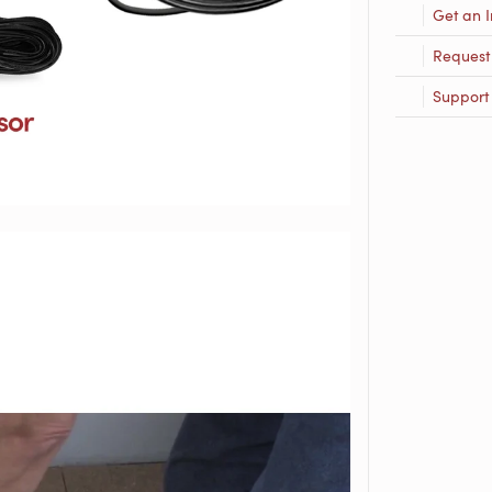
Get an I
Request
Support