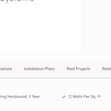
cations
Installation Plans
Real Projects
Rela
ting Hardwood, 5 Year
12 Watts Per Sq. Ft