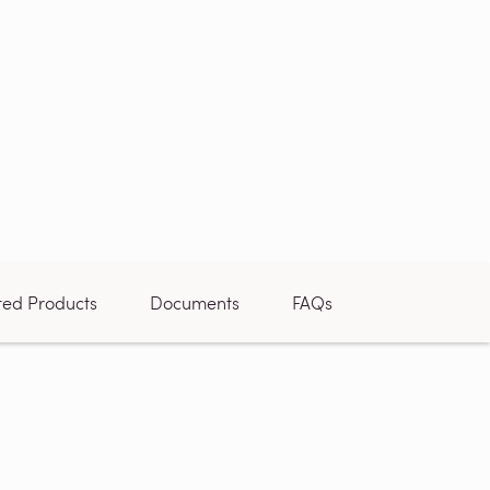
ted Products
Documents
FAQs
Reviews