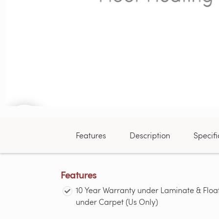
Features
Description
Specifi
Features
10 Year Warranty under Laminate & Floa
under Carpet (Us Only)