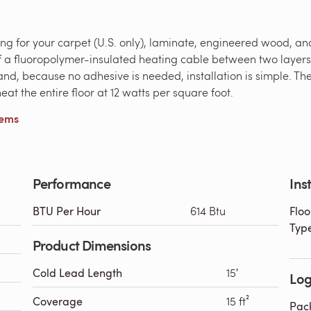
ting for your carpet (U.S. only), laminate, engineered wood, a
s of a fluoropolymer-insulated heating cable between two layer
y, and, because no adhesive is needed, installation is simple. T
at the entire floor at 12 watts per square foot.
tems
Performance
Ins
BTU Per Hour
614 Btu
Floo
Typ
Product Dimensions
Cold Lead Length
15′
Log
Coverage
15 ft²
Pac