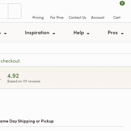
0
Pricing
For Pros
Contact Us
Account
Cart
s
Inspiration
Help
Pros
 checkout.
A
4.92
Based on 117 reviews
 Same Day Shipping or Pickup