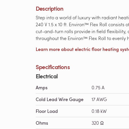
Description
Step into a world of luxury with radiant hea
240 V 1.5 x 10 ft. Environ™ Flex Roll consist
cut-and-turn rolls provide in field flexibilit
throughout the Environ™ Flex Roll to evenly he
Learn more about electric floor heating sys
Specifications
Electrical
Amps
0.75 A
Cold Lead Wire Gauge
17 AWG
Floor Load
0.18 kW
Ohms
320 Ω