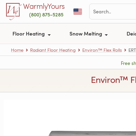
Skip to main content
WarmlyYours
(800) 875-5285
Floor Heating
Snow Melting
Dei
Home
Radiant Floor Heating
Environ™ Flex Rolls
ERT
Free s
Environ™ Fle