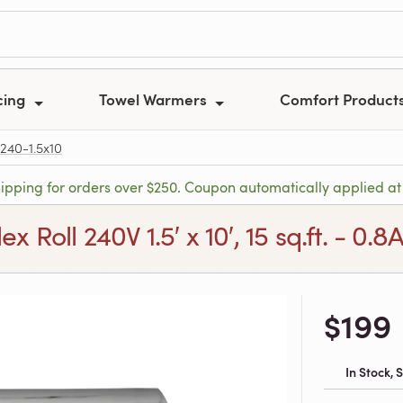
cing
Towel Warmers
Comfort Product
240-1.5x10
hipping for orders over $250. Coupon automatically applied at
x Roll 240V 1.5′ x 10′, 15 sq.ft. - 0.8
$199
In Stock,