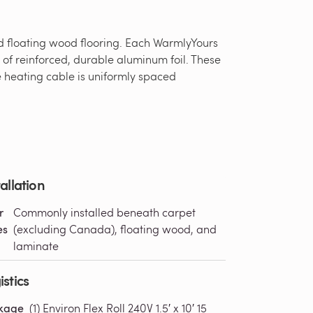
nd floating wood flooring. Each WarmlyYours
s of reinforced, durable aluminum foil. These
he heating cable is uniformly spaced
tallation
r
Commonly installed beneath carpet
es
(excluding Canada), floating wood, and
laminate
istics
kage
(1) Environ Flex Roll 240V 1.5′ x 10′ 15