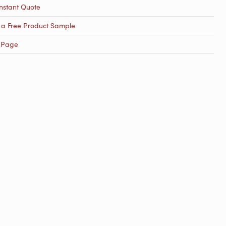
nstant Quote
 a Free Product Sample
 Page