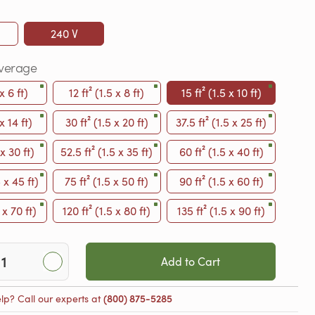
240 V
verage
 x 6 ft)
12 ft² (1.5 x 8 ft)
15 ft² (1.5 x 10 ft)
 x 14 ft)
30 ft² (1.5 x 20 ft)
37.5 ft² (1.5 x 25 ft)
 x 30 ft)
52.5 ft² (1.5 x 35 ft)
60 ft² (1.5 x 40 ft)
5 x 45 ft)
75 ft² (1.5 x 50 ft)
90 ft² (1.5 x 60 ft)
 x 70 ft)
120 ft² (1.5 x 80 ft)
135 ft² (1.5 x 90 ft)
Add to Cart
lp? Call our experts at
(800) 875-5285