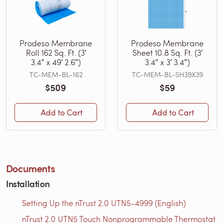
Prodeso Membrane
Prodeso Membrane
Roll 162 Sq. Ft. (3′
Sheet 10.8 Sq. Ft. (3′
3.4″ x 49′ 2.6″)
3.4″ x 3′ 3.4″)
TC-MEM-BL-162
TC-MEM-BL-SH39X39
$509
$59
Add to Cart
Add to Cart
Documents
Installation
Setting Up the nTrust 2.0 UTN5-4999 (English)
nTrust 2.0 UTN5 Touch Nonprogrammable Thermostat