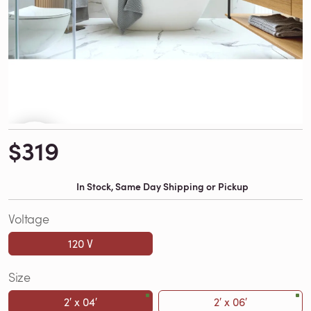
$319
In Stock, Same Day Shipping or Pickup
Voltage
120 V
Size
2′ x 04′
2′ x 06′