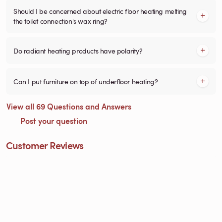
Should I be concerned about electric floor heating melting
the toilet connection's wax ring?
Do radiant heating products have polarity?
Can I put furniture on top of underfloor heating?
View all 69 Questions and Answers
Post your question
Customer Reviews