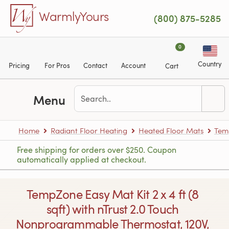
Skip to main content
WarmlyYours
(800) 875-5285
0
Country
Pricing
For Pros
Contact
Account
Cart
Menu
Home
Radiant Floor Heating
Heated Floor Mats
Tem
Free shipping for orders over $250. Coupon
automatically applied at checkout.
TempZone Easy Mat Kit 2 x 4 ft (8
sqft) with nTrust 2.0 Touch
Nonprogrammable Thermostat, 120V,