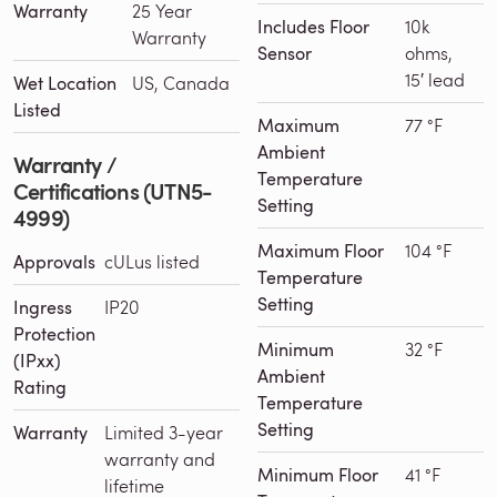
Warranty
25 Year
Includes Floor
10k
Warranty
Sensor
ohms,
15′ lead
Wet Location
US, Canada
Listed
Maximum
77 °F
Ambient
Warranty /
Temperature
Certifications (UTN5-
Setting
4999)
Maximum Floor
104 °F
Approvals
cULus listed
Temperature
Setting
Ingress
IP20
Protection
Minimum
32 °F
(IPxx)
Ambient
Rating
Temperature
Setting
Warranty
Limited 3-year
warranty and
Minimum Floor
41 °F
lifetime