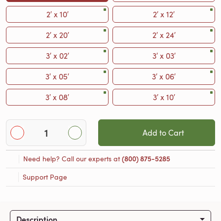
2′ x 10′
2′ x 12′
2′ x 20′
2′ x 24′
3′ x 02′
3′ x 03′
3′ x 05′
3′ x 06′
3′ x 08′
3′ x 10′
Add to Cart
Need help? Call our experts at
(800) 875-5285
Support Page
Description