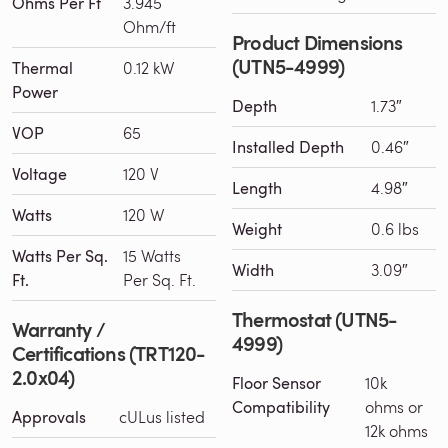
Ohms Per Ft
3.945
Ohm/ft
Product Dimensions
(UTN5-4999)
Thermal
0.12 kW
Power
Depth
1.73″
VOP
65
Installed Depth
0.46″
Voltage
120 V
Length
4.98″
Watts
120 W
Weight
0.6 lbs
Watts Per Sq.
15 Watts
Width
3.09″
Ft.
Per Sq. Ft.
Thermostat (UTN5-
Warranty /
4999)
Certifications (TRT120-
2.0x04)
Floor Sensor
10k
Compatibility
ohms or
Approvals
cULus listed
12k ohms