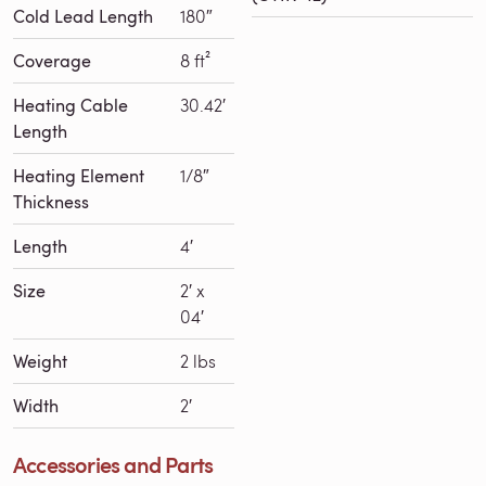
Cold Lead Length
180″
Coverage
8 ft²
Heating Cable
30.42′
Length
Heating Element
1/8″
Thickness
Length
4′
Size
2′ x
04′
Weight
2 lbs
Width
2′
Accessories and Parts