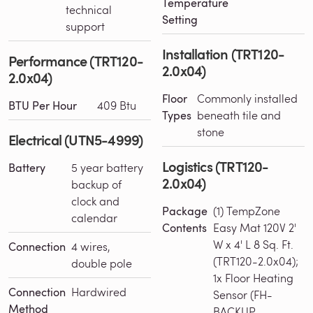
Temperature
technical
Setting
support
Installation (TRT120-
Performance (TRT120-
2.0x04)
2.0x04)
Floor
Commonly installed
BTU Per Hour
409 Btu
Types
beneath tile and
stone
Electrical (UTN5-4999)
Logistics (TRT120-
Battery
5 year battery
2.0x04)
backup of
clock and
Package
(1) TempZone
calendar
Contents
Easy Mat 120V 2'
W x 4' L 8 Sq. Ft.
Connection
4 wires,
(TRT120-2.0x04);
double pole
1x Floor Heating
Connection
Hardwired
Sensor (FH-
Method
BACKUP-