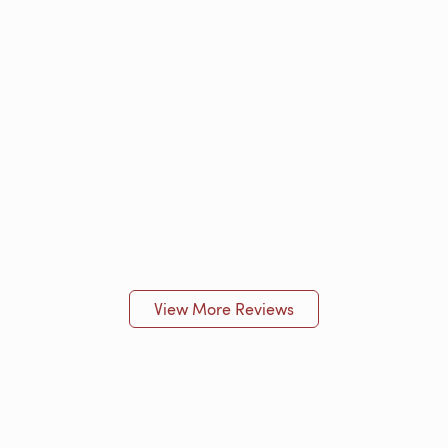
View More Reviews