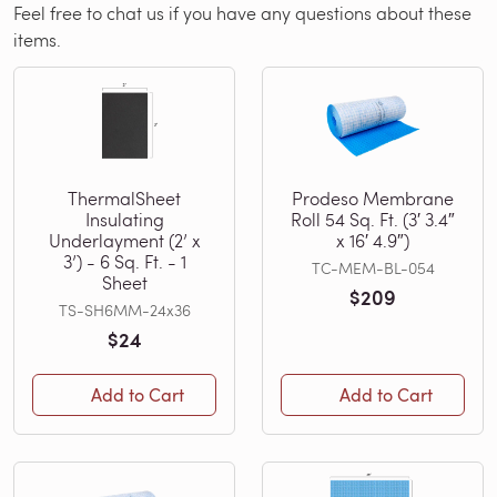
Feel free to chat us if you have any questions about these
items.
ThermalSheet
Prodeso Membrane
Insulating
Roll 54 Sq. Ft. (3′ 3.4″
Underlayment (2’ x
x 16′ 4.9″)
3’) - 6 Sq. Ft. - 1
TC-MEM-BL-054
Sheet
$209
TS-SH6MM-24x36
$24
Add to Cart
Add to Cart