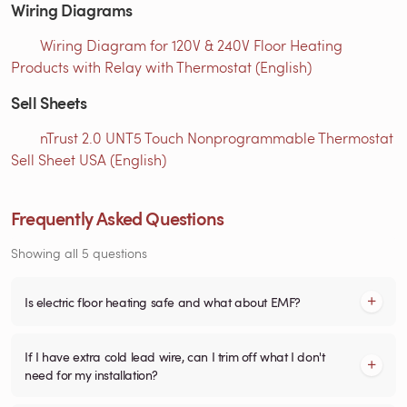
Wiring Diagrams
Wiring Diagram for 120V & 240V Floor Heating
Products with Relay with Thermostat (English)
Sell Sheets
nTrust 2.0 UNT5 Touch Nonprogrammable Thermostat
Sell Sheet USA (English)
Frequently Asked Questions
Showing all 5 questions
Is electric floor heating safe and what about EMF?
If I have extra cold lead wire, can I trim off what I don't
need for my installation?