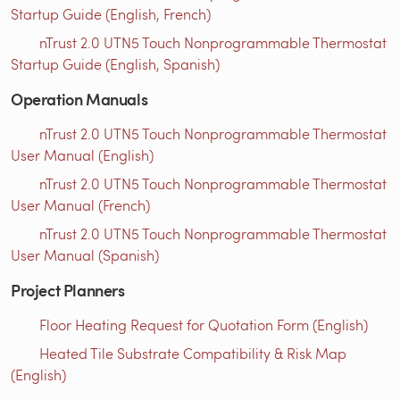
Startup Guide (English, French)
nTrust 2.0 UTN5 Touch Nonprogrammable Thermostat
Startup Guide (English, Spanish)
Operation Manuals
nTrust 2.0 UTN5 Touch Nonprogrammable Thermostat
User Manual (English)
nTrust 2.0 UTN5 Touch Nonprogrammable Thermostat
User Manual (French)
nTrust 2.0 UTN5 Touch Nonprogrammable Thermostat
User Manual (Spanish)
Project Planners
Floor Heating Request for Quotation Form (English)
Heated Tile Substrate Compatibility & Risk Map
(English)