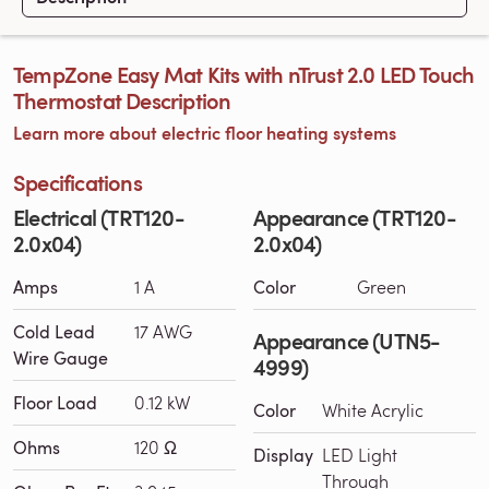
TempZone Easy Mat Kits with nTrust 2.0 LED Touch
Thermostat Description
Learn more about electric floor heating systems
Specifications
Electrical (TRT120-
Appearance (TRT120-
2.0x04)
2.0x04)
Amps
1 A
Color
Green
Cold Lead
17 AWG
Appearance (UTN5-
Wire Gauge
4999)
Floor Load
0.12 kW
Color
White Acrylic
Ohms
120 Ω
Display
LED Light
Through