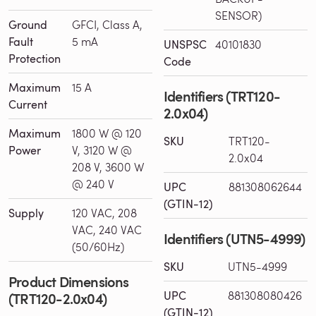
SENSOR)
Ground
GFCI, Class A,
Fault
5 mA
UNSPSC
40101830
Protection
Code
Maximum
15 A
Identifiers (TRT120-
Current
2.0x04)
Maximum
1800 W @ 120
SKU
TRT120-
Power
V, 3120 W @
2.0x04
208 V, 3600 W
@ 240 V
UPC
881308062644
(GTIN-12)
Supply
120 VAC, 208
VAC, 240 VAC
Identifiers (UTN5-4999)
(50/60Hz)
SKU
UTN5-4999
Product Dimensions
UPC
881308080426
(TRT120-2.0x04)
(GTIN-12)