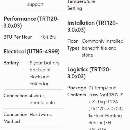
Temperature
support
Setting
Performance (TRT120-
Installation (TRT120-
3.0x03)
3.0x03)
BTU Per Hour
464 Btu
Floor
Commonly installed
Types
beneath tile and
Electrical (UTN5-4999)
stone
Battery
5 year battery
Logistics (TRT120-
backup of
3.0x03)
clock and
calendar
Package
(1) TempZone
Contents
Easy Mat 120V 3′
Connection
4 wires,
x 3′ 9 sq ft 1.2A
double pole
(TRT120-3.0x03);
Connection
Hardwired
1x Floor Heating
Method
Sensor (FH-
BACKUP-