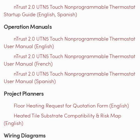
nTrust 2.0 UTN5 Touch Nonprogrammable Thermostat
Startup Guide (English, Spanish)
Operation Manuals
nTrust 2.0 UTN5 Touch Nonprogrammable Thermostat
User Manual (English)
nTrust 2.0 UTN5 Touch Nonprogrammable Thermostat
User Manual (French)
nTrust 2.0 UTN5 Touch Nonprogrammable Thermostat
User Manual (Spanish)
Project Planners
Floor Heating Request for Quotation Form (English)
Heated Tile Substrate Compatibility & Risk Map
(English)
Wiring Diagrams