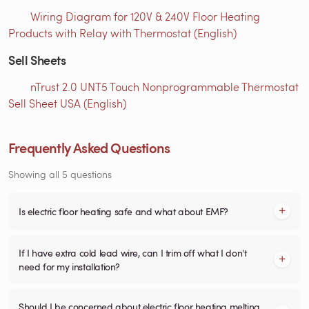
Wiring Diagram for 120V & 240V Floor Heating
Products with Relay with Thermostat (English)
Sell Sheets
nTrust 2.0 UNT5 Touch Nonprogrammable Thermostat
Sell Sheet USA (English)
Frequently Asked Questions
Showing all 5 questions
Is electric floor heating safe and what about EMF?
If I have extra cold lead wire, can I trim off what I don't
need for my installation?
Should I be concerned about electric floor heating melting