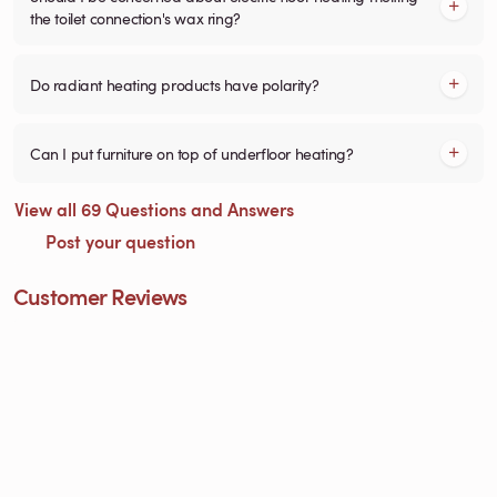
the toilet connection's wax ring?
Do radiant heating products have polarity?
Can I put furniture on top of underfloor heating?
View all 69 Questions and Answers
Post your question
Customer Reviews