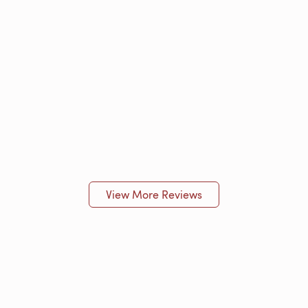
View More Reviews