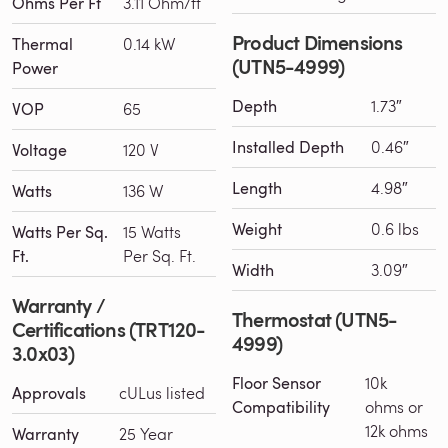
Ohms Per Ft
3.11 Ohm/ft
Product Dimensions
Thermal
0.14 kW
(UTN5-4999)
Power
Depth
1.73″
VOP
65
Installed Depth
0.46″
Voltage
120 V
Length
4.98″
Watts
136 W
Weight
0.6 lbs
Watts Per Sq.
15 Watts
Ft.
Per Sq. Ft.
Width
3.09″
Warranty /
Thermostat (UTN5-
Certifications (TRT120-
4999)
3.0x03)
Floor Sensor
10k
Approvals
cULus listed
Compatibility
ohms or
12k ohms
Warranty
25 Year