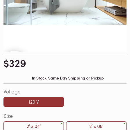
$329
In Stock, Same Day Shipping or Pickup
Voltage
120 V
Size
2′ x 04′
2′ x 06′