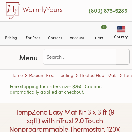
Skip to main content
WarmlyYours
(800) 875-5285
0
Country
Pricing
For Pros
Contact
Account
Cart
Menu
Home
Radiant Floor Heating
Heated Floor Mats
Tem
Free shipping for orders over $250. Coupon
automatically applied at checkout.
TempZone Easy Mat Kit 3 x 3 ft (9
sqft) with nTrust 2.0 Touch
Nonprogrammable Thermostat, 120V,