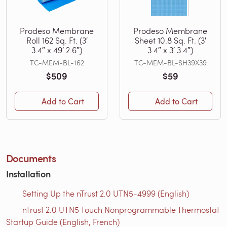
Prodeso Membrane
Prodeso Membrane
Roll 162 Sq. Ft. (3′
Sheet 10.8 Sq. Ft. (3′
3.4″ x 49′ 2.6″)
3.4″ x 3′ 3.4″)
TC-MEM-BL-162
TC-MEM-BL-SH39X39
$509
$59
Add to Cart
Add to Cart
Documents
Installation
Setting Up the nTrust 2.0 UTN5-4999 (English)
nTrust 2.0 UTN5 Touch Nonprogrammable Thermostat
Startup Guide (English, French)