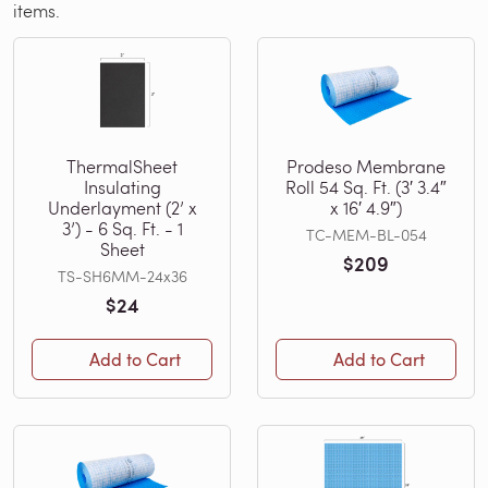
items.
ThermalSheet
Prodeso Membrane
Insulating
Roll 54 Sq. Ft. (3′ 3.4″
Underlayment (2’ x
x 16′ 4.9″)
3’) - 6 Sq. Ft. - 1
TC-MEM-BL-054
Sheet
$209
TS-SH6MM-24x36
$24
Add to Cart
Add to Cart