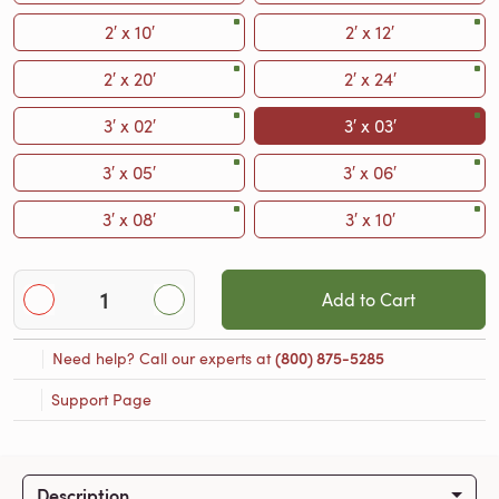
2′ x 10′
2′ x 12′
2′ x 20′
2′ x 24′
3′ x 02′
3′ x 03′
3′ x 05′
3′ x 06′
3′ x 08′
3′ x 10′
Add to Cart
Need help? Call our experts at
(800) 875-5285
Support Page
Description