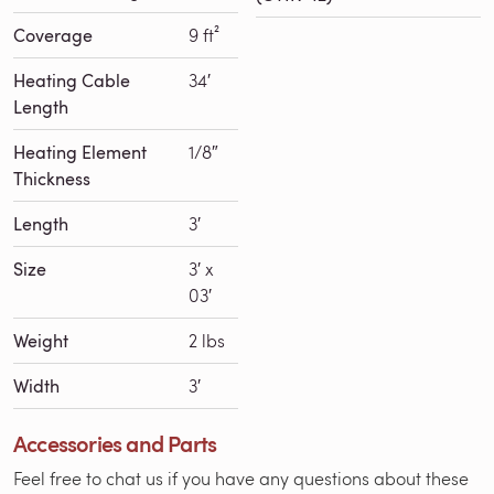
Coverage
9 ft²
Heating Cable
34′
Length
Heating Element
1/8″
Thickness
Length
3′
Size
3′ x
03′
Weight
2 lbs
Width
3′
Accessories and Parts
Feel free to chat us if you have any questions about these