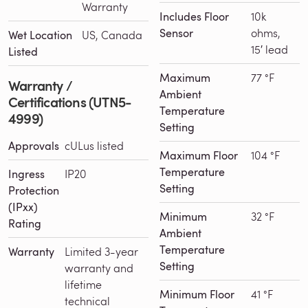
Warranty
Includes Floor
10k
Sensor
ohms,
Wet Location
US, Canada
15′ lead
Listed
Maximum
77 °F
Warranty /
Ambient
Certifications (UTN5-
Temperature
4999)
Setting
Approvals
cULus listed
Maximum Floor
104 °F
Temperature
Ingress
IP20
Setting
Protection
(IPxx)
Minimum
32 °F
Rating
Ambient
Temperature
Warranty
Limited 3-year
Setting
warranty and
lifetime
Minimum Floor
41 °F
technical