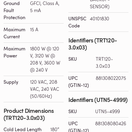
Ground
GFCI, Class A,
SENSOR)
Fault
5 mA
Protection
UNSPSC
40101830
Code
Maximum
15 A
Current
Identifiers (TRT120-
3.0x03)
Maximum
1800 W @ 120
Power
V, 3120 W @
SKU
TRT120-
208 V, 3600 W
3.0x03
@ 240 V
UPC
881308022075
Supply
120 VAC, 208
(GTIN-12)
VAC, 240 VAC
(50/60Hz)
Identifiers (UTN5-4999)
Product Dimensions
SKU
UTN5-4999
(TRT120-3.0x03)
UPC
881308080426
Cold Lead Length
180″
(GTIN-12)