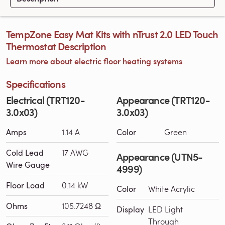
TempZone Easy Mat Kits with nTrust 2.0 LED Touch
Thermostat Description
Learn more about electric floor heating systems
Specifications
Electrical (TRT120-
Appearance (TRT120-
3.0x03)
3.0x03)
Amps
1.14 A
Color
Green
Cold Lead
17 AWG
Appearance (UTN5-
Wire Gauge
4999)
Floor Load
0.14 kW
Color
White Acrylic
Ohms
105.7248 Ω
Display
LED Light
Through