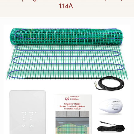
1.14A