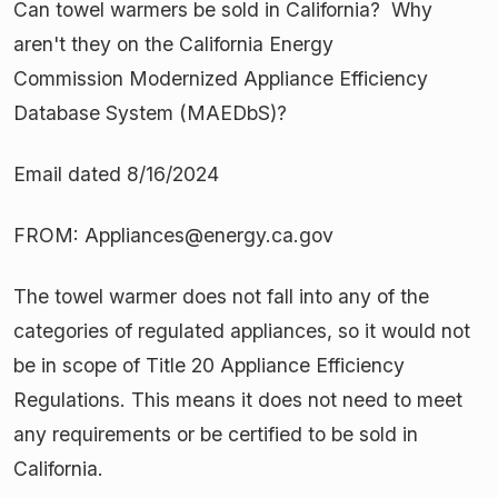
Can towel warmers be sold in California? Why
aren't they on the California Energy
Commission Modernized Appliance Efficiency
Database System (MAEDbS)?
Email dated 8/16/2024
FROM: Appliances@energy.ca.gov
The towel warmer does not fall into any of the
categories of regulated appliances, so it would not
be in scope of Title 20 Appliance Efficiency
Regulations. This means it does not need to meet
any requirements or be certified to be sold in
California.