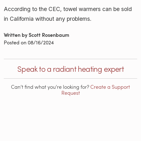
According to the CEC, towel warmers can be sold
in California without any problems.
Written by Scott Rosenbaum
Posted on
08/16/2024
Speak to a radiant heating expert
Can’t find what you’re looking for?
Create a Support
Request