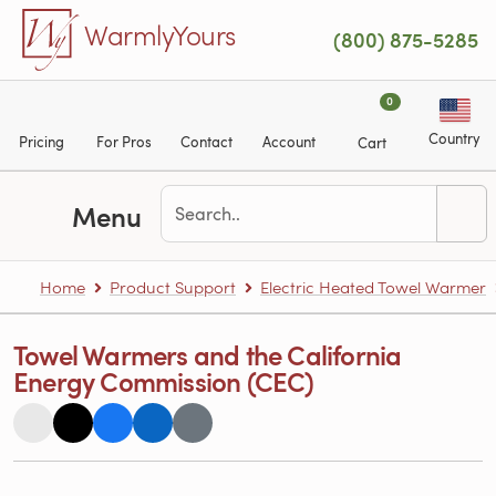
Skip to main content
WarmlyYours
(800) 875-5285
0
Country
Pricing
For Pros
Contact
Account
Cart
Menu
Home
Product Support
Electric Heated Towel Warmer
Towel Warmers and the California
Energy Commission (CEC)