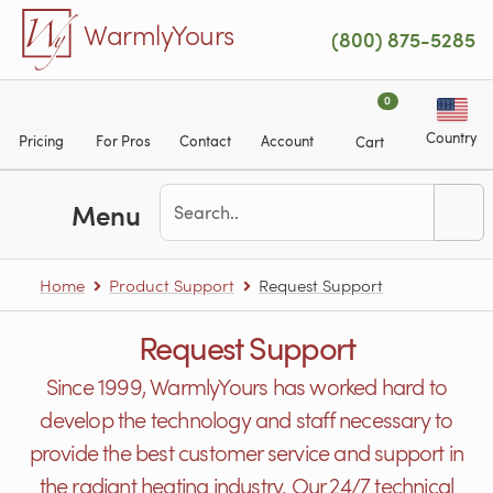
Skip to main content
WarmlyYours
(800) 875-5285
0
Country
Pricing
For Pros
Contact
Account
Cart
Menu
Home
Product Support
Request Support
Request Support
Since 1999, WarmlyYours has worked hard to
develop the technology and staff necessary to
provide the best customer service and support in
the radiant heating industry. Our 24/7 technical