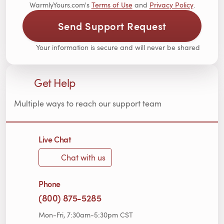
WarmlyYours.com's
Terms of Use
and
Privacy Policy
.
Send Support Request
Your information is secure and will never be shared
Get Help
Multiple ways to reach our support team
Live Chat
Chat with us
Phone
(800) 875-5285
Mon-Fri, 7:30am-5:30pm CST