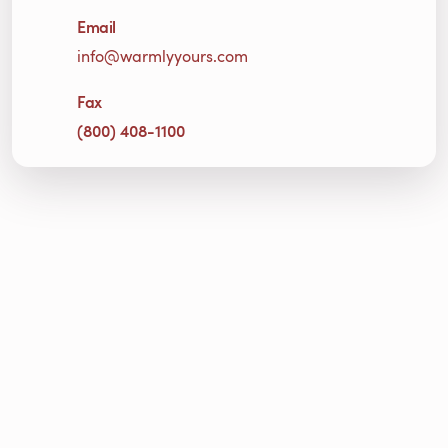
Email
info@warmlyyours.com
Fax
(800) 408-1100