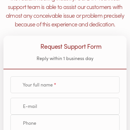
support team is able to assist our customers with
almost any conceivable issue or problem precisely
because of this experience and dedication.
Request Support Form
Reply within 1 business day
Your full name
E-mail
Phone