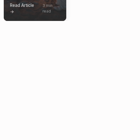
Read Article
3 min
read
→