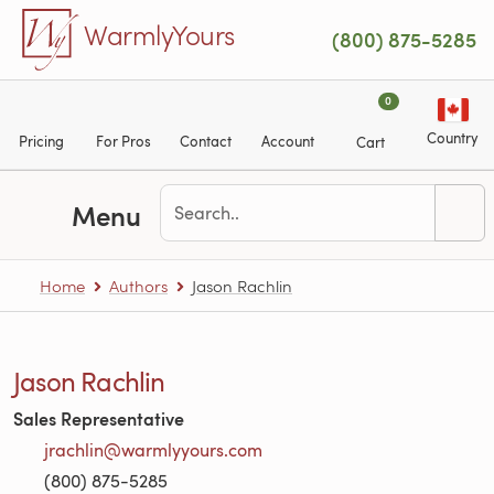
Skip to main content
WarmlyYours
(800) 875-5285
0
Country
Pricing
For Pros
Contact
Account
Cart
Menu
Home
Authors
Jason Rachlin
Jason Rachlin
Sales Representative
jrachlin@warmlyyours.com
(800) 875-5285