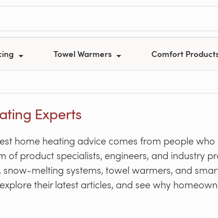
cing
Towel Warmers
Comfort Product
ating Experts
best home heating advice comes from people who li
m of product specialists, engineers, and industry 
ng, snow-melting systems, towel warmers, and smar
explore their latest articles, and see why homeowne