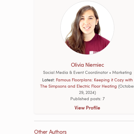
Olivia Niemiec
Social Media & Event Coordinator • Marketing
Latest:
Famous Floorplans: Keeping it Cozy with
The Simpsons and Electric Floor Heating
(Octobe
29, 2024)
Published posts: 7
View Profile
Other Authors