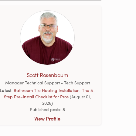
Scott Rosenbaum
Manager Technical Support • Tech Support
Latest:
Bathroom Tile Heating Installation: The 5-
Step Pre-Install Checklist for Pros
(August 01,
2026)
Published posts: 8
View Profile