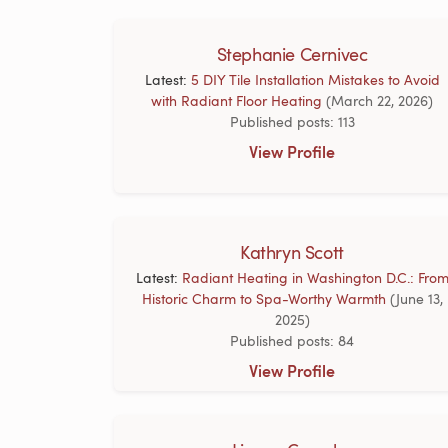
Stephanie Cernivec
Latest:
5 DIY Tile Installation Mistakes to Avoid
with Radiant Floor Heating
(March 22, 2026)
Published posts: 113
View Profile
Kathryn Scott
Latest:
Radiant Heating in Washington D.C.: Fro
Historic Charm to Spa-Worthy Warmth
(June 13,
2025)
Published posts: 84
View Profile