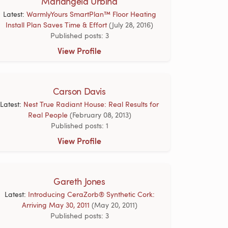
Mariangela Urbina
Latest:
WarmlyYours SmartPlan™ Floor Heating
Install Plan Saves Time & Effort
(July 28, 2016)
Published posts: 3
View Profile
Carson Davis
Latest:
Nest True Radiant House: Real Results for
Real People
(February 08, 2013)
Published posts: 1
View Profile
Gareth Jones
Latest:
Introducing CeraZorb® Synthetic Cork:
Arriving May 30, 2011
(May 20, 2011)
Published posts: 3