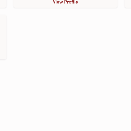
View Profile