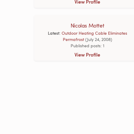
View Profile
Nicolas Mottet
Latest:
Outdoor Heating Cable Eliminates
Permafrost
(July 24, 2008)
Published posts: 1
View Profile