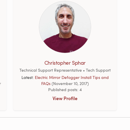
Christopher Sphar
Technical Support Representative • Tech Support
Latest:
Electric Mirror Defogger Install Tips and
r
FAQs
(November 10, 2017)
Published posts: 4
View Profile