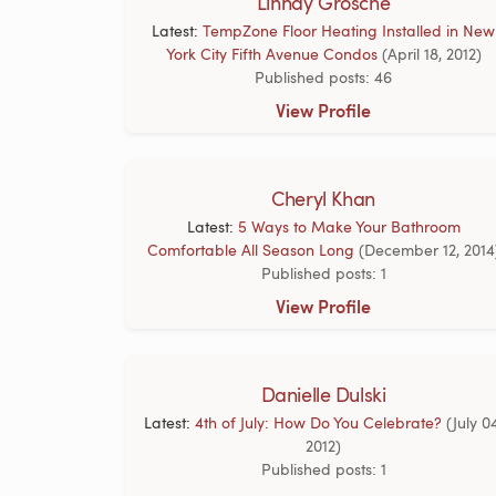
Linnay Grosche
Latest:
TempZone Floor Heating Installed in New
York City Fifth Avenue Condos
(April 18, 2012)
Published posts: 46
View Profile
Cheryl Khan
Latest:
5 Ways to Make Your Bathroom
Comfortable All Season Long
(December 12, 2014
Published posts: 1
View Profile
Danielle Dulski
Latest:
4th of July: How Do You Celebrate?
(July 0
2012)
Published posts: 1