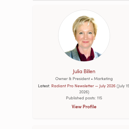
Julia Billen
Owner & President • Marketing
Latest:
Radiant Pro Newsletter — July 2026
(July 15
2026)
Published posts: 115
View Profile