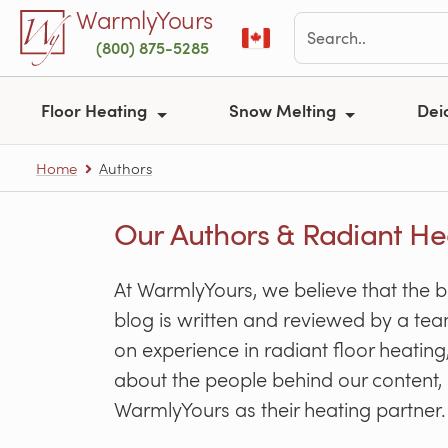
Skip to main content
WarmlyYours
(800) 875-5285
Floor Heating
Snow Melting
Dei
Home
Authors
Our Authors & Radiant He
At WarmlyYours, we believe that the 
blog is written and reviewed by a tea
on experience in radiant floor heati
about the people behind our content, 
WarmlyYours as their heating partner.