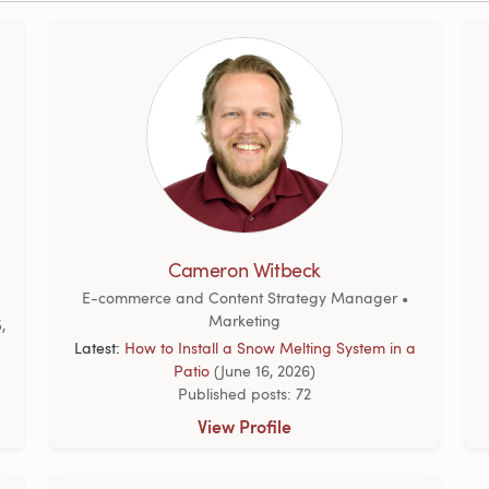
Cameron Witbeck
E-commerce and Content Strategy Manager •
Marketing
,
Latest:
How to Install a Snow Melting System in a
Patio
(June 16, 2026)
Published posts: 72
View Profile