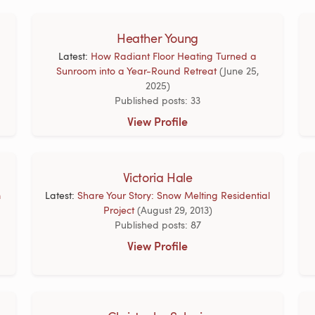
Heather Young
Latest:
How Radiant Floor Heating Turned a
Sunroom into a Year-Round Retreat
(June 25,
2025)
Published posts: 33
View Profile
Victoria Hale
m
Latest:
Share Your Story: Snow Melting Residential
Project
(August 29, 2013)
Published posts: 87
View Profile