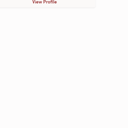
View Profile