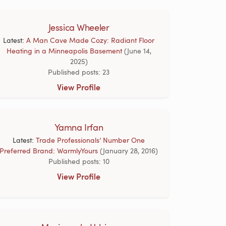
Jessica Wheeler
Latest:
A Man Cave Made Cozy: Radiant Floor
Heating in a Minneapolis Basement
(June 14,
2025)
Published posts: 23
View Profile
Yamna Irfan
Latest:
Trade Professionals’ Number One
Preferred Brand: WarmlyYours
(January 28, 2016)
Published posts: 10
View Profile