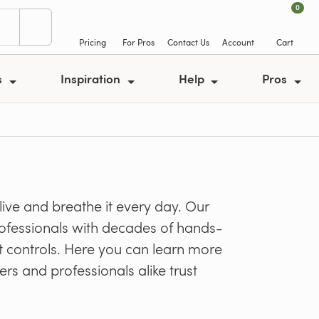
0
Pricing
For Pros
Contact Us
Account
Cart
s
Inspiration
Help
Pros
ve and breathe it every day. Our
professionals with decades of hands-
t controls. Here you can learn more
rs and professionals alike trust