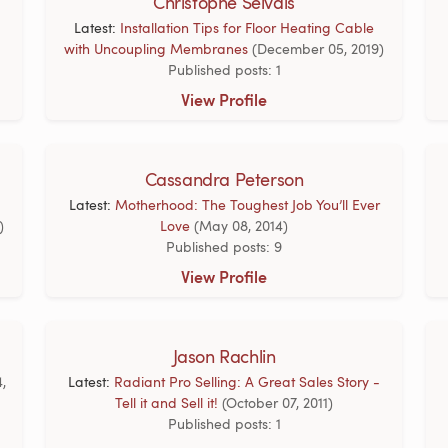
Christophe Selvais
Latest:
Installation Tips for Floor Heating Cable
with Uncoupling Membranes
(December 05, 2019)
Published posts: 1
View Profile
Cassandra Peterson
Latest:
Motherhood: The Toughest Job You’ll Ever
)
Love
(May 08, 2014)
Published posts: 9
View Profile
Jason Rachlin
4,
Latest:
Radiant Pro Selling: A Great Sales Story -
Tell it and Sell it!
(October 07, 2011)
Published posts: 1