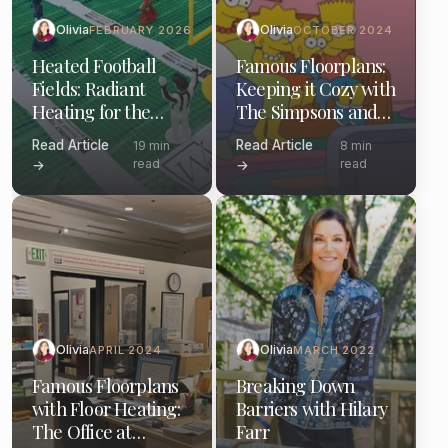
Olivia
Olivia
FEBRUARY 2026
OCTOBER 2024
Heated Football
Famous Floorplans:
Fields: Radiant
Keeping it Cozy with
Heating for the
The Simpsons and
Gridiron and Your
Electric Floor
Read Article
Read Article
19 min
8 min
Home
Heating
read
read
→
→
Olivia
Olivia
APRIL 2024
MARCH 2022
Famous Floorplans
Breaking Down
with Floor Heating:
Barriers with Hilary
The Office at
Farr