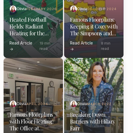
Olivia
Olivia
FEBRUARY 2026
OCTOBER 2024
Heated Football
Famous Floorplans:
Fields: Radiant
Keeping it Cozy with
Heating for the
The Simpsons and
Gridiron and Your
Electric Floor
Read Article
Read Article
19 min
8 min
Home
Heating
read
read
→
→
Olivia
Olivia
APRIL 2024
MARCH 2022
Famous Floorplans
Breaking Down
with Floor Heating:
Barriers with Hilary
The Office at
Farr