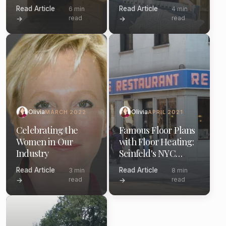
Dunder Mifflin
Read Article
Read Article
6 min
4 min
read
read
→
→
Olivia
Olivia
MARCH 2022
APRIL 2021
Celebrating the
Famous Floor Plans
Women in Our
with Floor Heating:
Industry
Seinfeld's NYC
Apartment
Read Article
Read Article
3 min
8 min
Bathroom
read
read
→
→