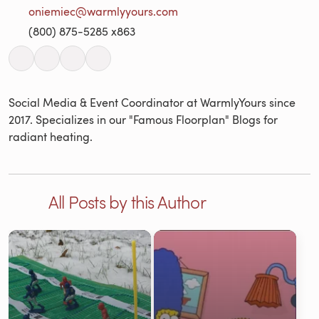
oniemiec@warmlyyours.com
(800) 875-5285 x863
Social Media & Event Coordinator at WarmlyYours since
2017. Specializes in our "Famous Floorplan" Blogs for
radiant heating.
All Posts by this Author