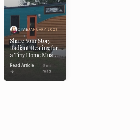
Olivia
JANUARY 2021
Share Your Story:
Radiant Heating for
a Tiny Home Music
Studio
Read Article
6 min
read
→