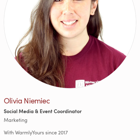
Olivia Niemiec
Social Media & Event Coordinator
Marketing
With WarmlyYours since 2017