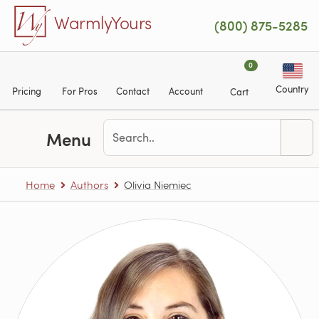
Skip to main content
WarmlyYours
(800) 875-5285
0
Country
Pricing
For Pros
Contact
Account
Cart
Menu
Home
Authors
Olivia Niemiec