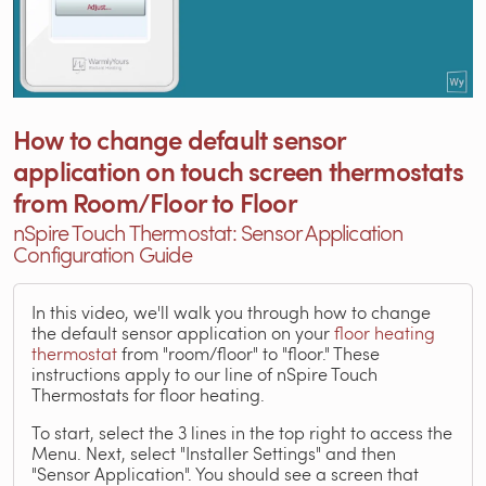
How to change default sensor
application on touch screen thermostats
from Room/Floor to Floor
nSpire Touch Thermostat: Sensor Application
Configuration Guide
In this video, we'll walk you through how to change
the default sensor application on your
floor heating
thermostat
from "room/floor" to "floor." These
instructions apply to our line of nSpire Touch
Thermostats for floor heating.
To start, select the 3 lines in the top right to access the
Menu. Next, select "Installer Settings" and then
"Sensor Application". You should see a screen that