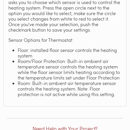
asks you to choose which sensor is used to control the
heating system. Press the open circle next to the
option you would like to select, make sure the circle
you select changes from white to red to select it.
Once you've made your selection, push the
checkmark button to save your settings.
Sensor Options for Thermostat:
Floor: installed floor sensor controls the heating
system
Room/Floor Protection: Built-in ambient air
temperature sensor controls the heating system
while the floor sensor limits heating according to
the temperature limits set under Floor Protection
Room: Built-in ambient air temperature sensor
controls the heating system. Note: Floor
protection is not active while using this setting.
Need Help with Your Project?