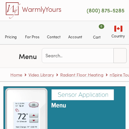
Skip to main content
WarmlyYours
(800) 875-5285
0
Country
Pricing
For Pros
Contact
Account
Cart
Menu
Home
Video Library
Radiant Floor Heating
nSpire T