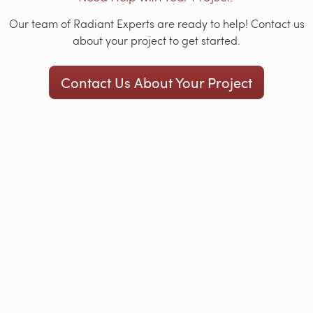
Our team of Radiant Experts are ready to help! Contact us
about your project to get started.
Contact Us About Your Project