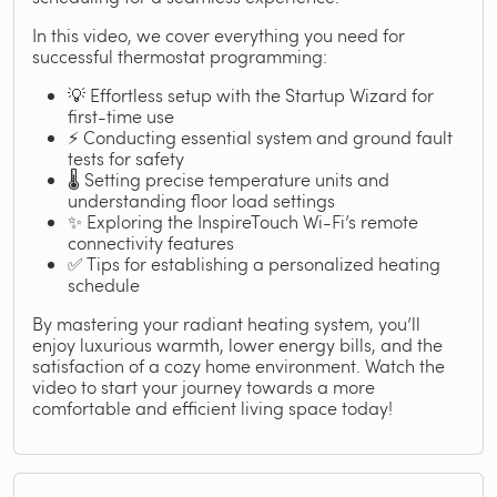
In this video, we cover everything you need for
successful thermostat programming:
💡 Effortless setup with the Startup Wizard for
first-time use
⚡ Conducting essential system and ground fault
tests for safety
🌡️ Setting precise temperature units and
understanding floor load settings
✨ Exploring the InspireTouch Wi-Fi’s remote
connectivity features
✅ Tips for establishing a personalized heating
schedule
By mastering your radiant heating system, you’ll
enjoy luxurious warmth, lower energy bills, and the
satisfaction of a cozy home environment. Watch the
video to start your journey towards a more
comfortable and efficient living space today!