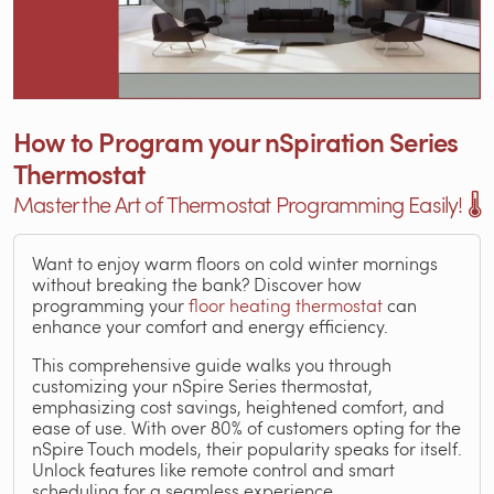
How to Program your nSpiration Series
Thermostat
Master the Art of Thermostat Programming Easily! 🌡️
Want to enjoy warm floors on cold winter mornings
without breaking the bank? Discover how
programming your
floor heating thermostat
can
enhance your comfort and energy efficiency.
This comprehensive guide walks you through
customizing your nSpire Series thermostat,
emphasizing cost savings, heightened comfort, and
ease of use. With over 80% of customers opting for the
nSpire Touch models, their popularity speaks for itself.
Unlock features like remote control and smart
scheduling for a seamless experience.