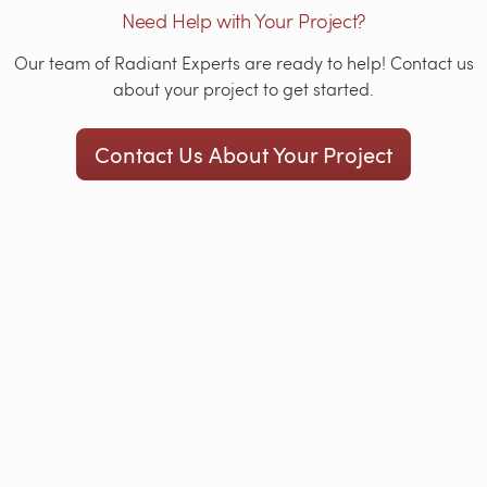
Need Help with Your Project?
Our team of Radiant Experts are ready to help! Contact us
about your project to get started.
Contact Us About Your Project