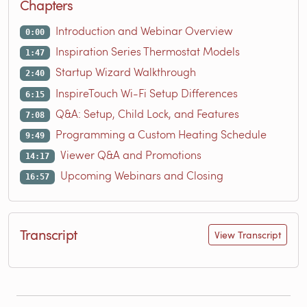
Chapters
Introduction and Webinar Overview
0:00
Inspiration Series Thermostat Models
1:47
Startup Wizard Walkthrough
2:40
InspireTouch Wi-Fi Setup Differences
6:15
Q&A: Setup, Child Lock, and Features
7:08
Programming a Custom Heating Schedule
9:49
Viewer Q&A and Promotions
14:17
Upcoming Webinars and Closing
16:57
Transcript
View Transcript