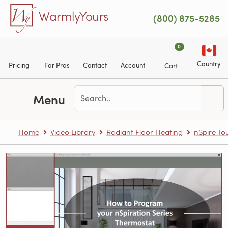
Skip to main content
WarmlyYours
(800) 875-5285
0
Country
Pricing
For Pros
Contact
Account
Cart
Menu
Home
Video Library
Radiant Floor Heating
nSpire T