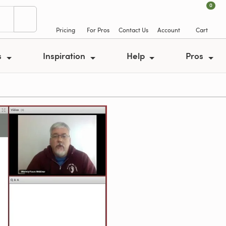
0
Pricing
For Pros
Contact Us
Account
Cart
s
Inspiration
Help
Pros