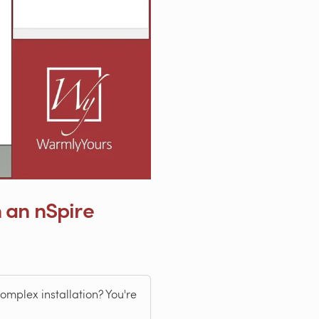
 an nSpire
omplex installation? You're