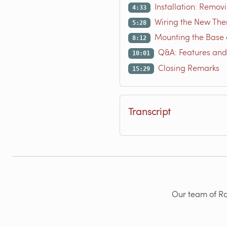
Installation: Remov
4:33
Wiring the New The
5:28
Mounting the Base 
8:12
Q&A: Features and
10:01
Closing Remarks
15:29
Transcript
Our team of Rad