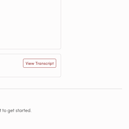
View Transcript
 to get started.