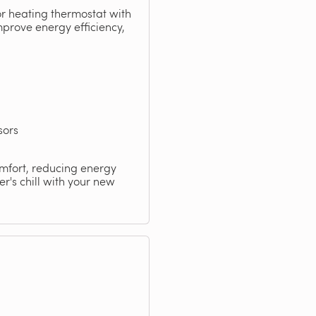
or heating thermostat with
mprove energy efficiency,
sors
omfort, reducing energy
r's chill with your new