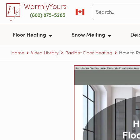
Skip to main content
WarmlyYours
(800) 875-5285
Floor Heating
Snow Melting
Dei
Home
Video Library
Radiant Floor Heating
How to Re