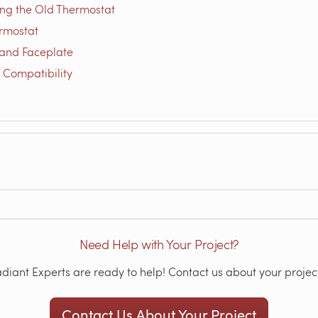
ing the Old Thermostat
rmostat
and Faceplate
 Compatibility
Need Help with Your Project?
iant Experts are ready to help! Contact us about your project
Contact Us About Your Project