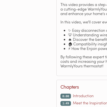
This video provides a step
a cutting-edge WarmlyYours
and enhance your home's c
In this video, we'll cover e
✨ Easy disconnection o
💡 Understanding wire 
🔥 Discover the benefi
🏠 Compatibility insig
⚡ How the Enjoin pow
By following these expert 
costs and increasing your 
WarmlyYours thermostat!
Chapters
Introduction
0:00
Meet the Inspiratio
1:49