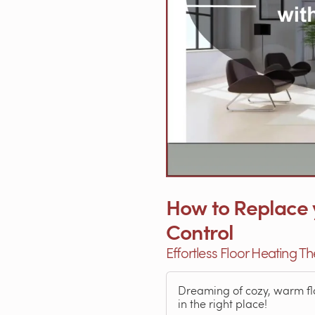
How to Replace 
Control
Effortless Floor Heating 
Dreaming of cozy, warm floo
in the right place!