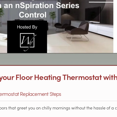
your Floor Heating Thermostat with
Thermostat Replacement Steps
rs that greet you on chilly mornings without the hassle of a c