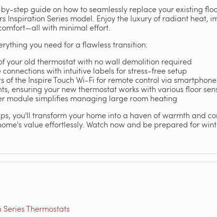
-by-step guide on how to seamlessly replace your existing flo
 Inspiration Series model. Enjoy the luxury of radiant heat, i
omfort—all with minimal effort.
verything you need for a flawless transition:
f your old thermostat with no wall demolition required
connections with intuitive labels for stress-free setup
ts of the Inspire Touch Wi-Fi for remote control via smartphone
hts, ensuring your new thermostat works with various floor sen
er module simplifies managing large room heating
tips, you'll transform your home into a haven of warmth and c
home's value effortlessly. Watch now and be prepared for winte
n Series Thermostats