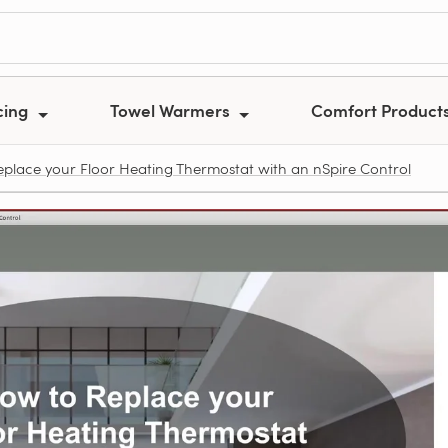
cing
Towel Warmers
Comfort Product
place your Floor Heating Thermostat with an nSpire Control