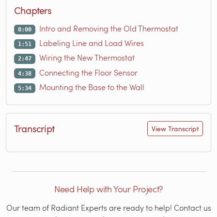
Chapters
Intro and Removing the Old Thermostat
0:00
Labeling Line and Load Wires
1:51
Wiring the New Thermostat
2:47
Connecting the Floor Sensor
4:38
Mounting the Base to the Wall
5:34
Transcript
View Transcript
Need Help with Your Project?
Our team of Radiant Experts are ready to help! Contact us