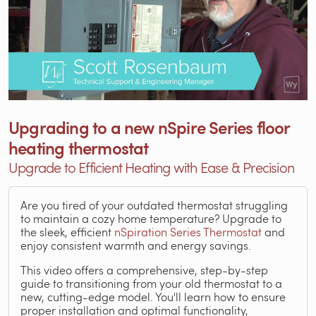
Upgrading to a new nSpire Series floor
heating thermostat
Upgrade to Efficient Heating with Ease & Precision
Are you tired of your outdated thermostat struggling
to maintain a cozy home temperature? Upgrade to
the sleek, efficient
nSpiration Series Thermostat
and
enjoy consistent warmth and energy savings.
This video offers a comprehensive, step-by-step
guide to transitioning from your old thermostat to a
new, cutting-edge model. You'll learn how to ensure
proper installation and optimal functionality,