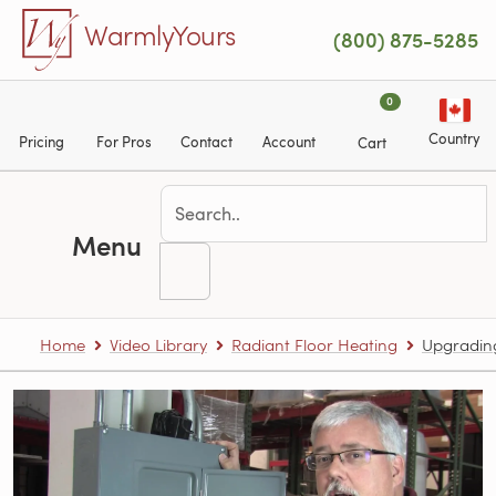
Skip to main content
WarmlyYours
(800) 875-5285
0
Country
Pricing
For Pros
Contact
Account
Cart
Menu
Home
Video Library
Radiant Floor Heating
Upgrading