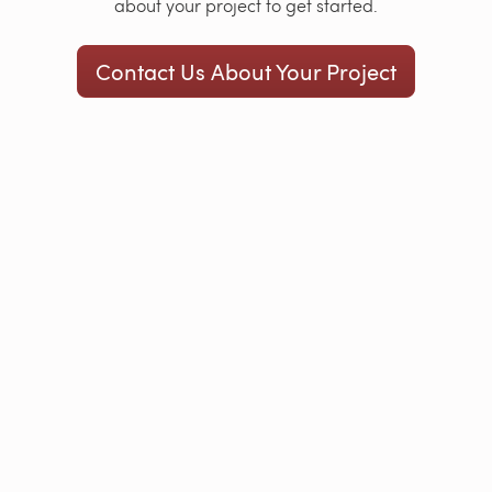
about your project to get started.
Contact Us About Your Project