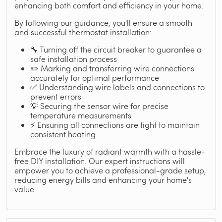
enhancing both comfort and efficiency in your home.
By following our guidance, you'll ensure a smooth
and successful thermostat installation:
🔧 Turning off the circuit breaker to guarantee a
safe installation process
✏️ Marking and transferring wire connections
accurately for optimal performance
✅ Understanding wire labels and connections to
prevent errors
💡 Securing the sensor wire for precise
temperature measurements
⚡ Ensuring all connections are tight to maintain
consistent heating
Embrace the luxury of radiant warmth with a hassle-
free DIY installation. Our expert instructions will
empower you to achieve a professional-grade setup,
reducing energy bills and enhancing your home's
value.