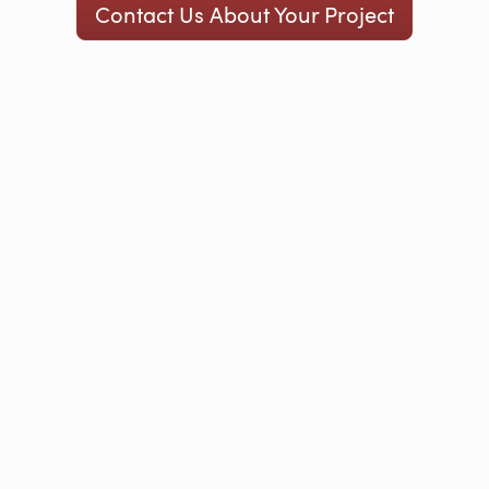
Contact Us About Your Project