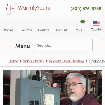
Skip to main content
WarmlyYours
(800) 875-5285
0
Country
Pricing
For Pros
Contact
Account
Cart
Menu
Home
Video Library
Radiant Floor Heating
Upgrading