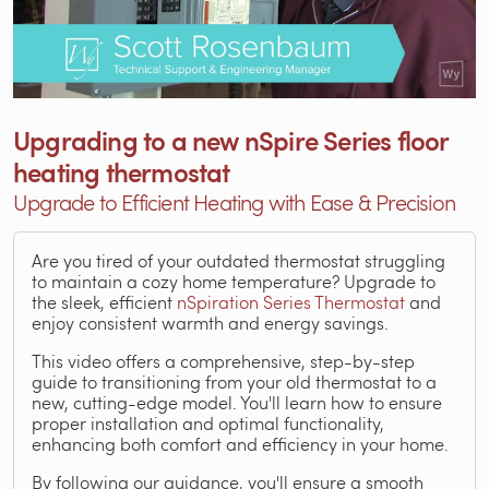
Upgrading to a new nSpire Series floor
heating thermostat
Upgrade to Efficient Heating with Ease & Precision
Are you tired of your outdated thermostat struggling
to maintain a cozy home temperature? Upgrade to
the sleek, efficient
nSpiration Series Thermostat
and
enjoy consistent warmth and energy savings.
This video offers a comprehensive, step-by-step
guide to transitioning from your old thermostat to a
new, cutting-edge model. You'll learn how to ensure
proper installation and optimal functionality,
enhancing both comfort and efficiency in your home.
By following our guidance, you'll ensure a smooth