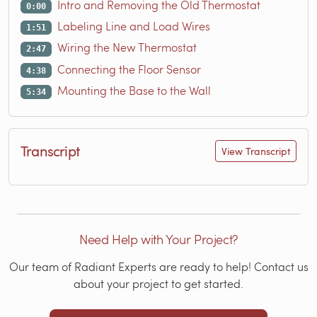
Intro and Removing the Old Thermostat
0:00
Labeling Line and Load Wires
1:51
Wiring the New Thermostat
2:47
Connecting the Floor Sensor
4:38
Mounting the Base to the Wall
5:34
Transcript
View Transcript
Need Help with Your Project?
Our team of Radiant Experts are ready to help! Contact us
about your project to get started.