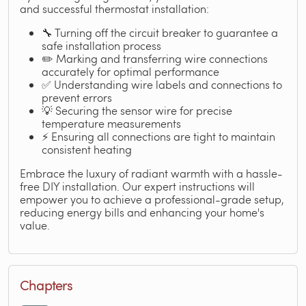
and successful thermostat installation:
🔧 Turning off the circuit breaker to guarantee a
safe installation process
✏️ Marking and transferring wire connections
accurately for optimal performance
✅ Understanding wire labels and connections to
prevent errors
💡 Securing the sensor wire for precise
temperature measurements
⚡ Ensuring all connections are tight to maintain
consistent heating
Embrace the luxury of radiant warmth with a hassle-
free DIY installation. Our expert instructions will
empower you to achieve a professional-grade setup,
reducing energy bills and enhancing your home's
value.
Chapters