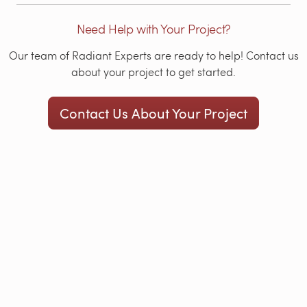
Need Help with Your Project?
Our team of Radiant Experts are ready to help! Contact us
about your project to get started.
Contact Us About Your Project