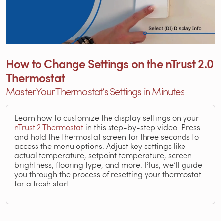
How to Change Settings on the nTrust 2.0
Thermostat
Master Your Thermostat’s Settings in Minutes
Learn how to customize the display settings on your
nTrust 2 Thermostat
in this step-by-step video. Press
and hold the thermostat screen for three seconds to
access the menu options. Adjust key settings like
actual temperature, setpoint temperature, screen
brightness, flooring type, and more. Plus, we’ll guide
you through the process of resetting your thermostat
for a fresh start.