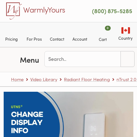
Skip to main content
WarmlyYours
(800) 875-5285
0
Country
Pricing
For Pros
Contact
Account
Cart
Menu
Home
Video Library
Radiant Floor Heating
nTrust 2