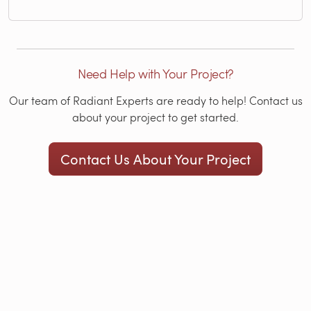
Need Help with Your Project?
Our team of Radiant Experts are ready to help! Contact us
about your project to get started.
Contact Us About Your Project