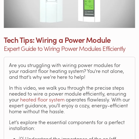
Tech Tips: Wiring a Power Module
Expert Guide to Wiring Power Modules Efficiently
Are you struggling with wiring power modules for
your radiant floor heating system? You're not alone,
and that’s why we’re here to help!
In this video, we walk you through the precise steps
needed to wire a power module efficiently, ensuring
your
heated floor system
operates flawlessly. With our
expert guidance, you'll enjoy a cozy, energy-efficient
home without the hassle.
Let’s explore the essential components for a perfect
installation:
💡 Understand the importance of the on/off