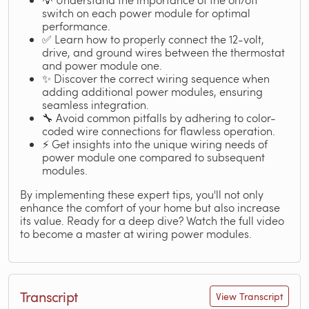
switch on each power module for optimal
performance.
✅ Learn how to properly connect the 12-volt,
drive, and ground wires between the thermostat
and power module one.
✨ Discover the correct wiring sequence when
adding additional power modules, ensuring
seamless integration.
🔧 Avoid common pitfalls by adhering to color-
coded wire connections for flawless operation.
⚡ Get insights into the unique wiring needs of
power module one compared to subsequent
modules.
By implementing these expert tips, you'll not only
enhance the comfort of your home but also increase
its value. Ready for a deep dive? Watch the full video
to become a master at wiring power modules.
Transcript
View Transcript