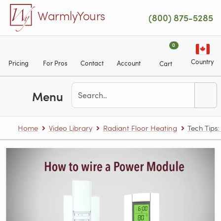
Skip to main content
WarmlyYours
(800) 875-5285
0
Country
Pricing
For Pros
Contact
Account
Cart
Menu
Home
Video Library
Radiant Floor Heating
Tech Tips