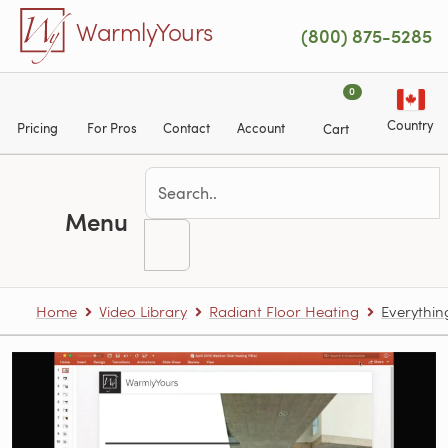
Skip to main content
WarmlyYours
(800) 875-5285
0
Country
Pricing
For Pros
Contact
Account
Cart
Menu
Home
Video Library
Radiant Floor Heating
Everythin