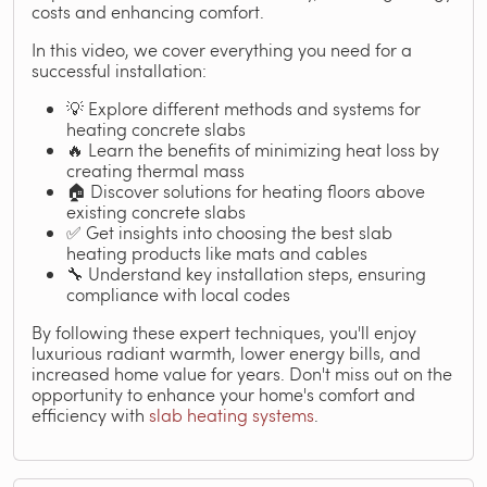
costs and enhancing comfort.
In this video, we cover everything you need for a
successful installation:
💡 Explore different methods and systems for
heating concrete slabs
🔥 Learn the benefits of minimizing heat loss by
creating thermal mass
🏠 Discover solutions for heating floors above
existing concrete slabs
✅ Get insights into choosing the best slab
heating products like mats and cables
🔧 Understand key installation steps, ensuring
compliance with local codes
By following these expert techniques, you'll enjoy
luxurious radiant warmth, lower energy bills, and
increased home value for years. Don't miss out on the
opportunity to enhance your home's comfort and
efficiency with
slab heating systems
.