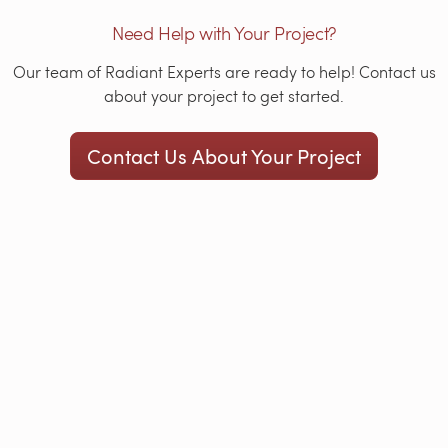
Need Help with Your Project?
Our team of Radiant Experts are ready to help! Contact us
about your project to get started.
Contact Us About Your Project