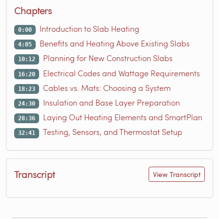
Chapters
Introduction to Slab Heating
0:00
Benefits and Heating Above Existing Slabs
4:05
Planning for New Construction Slabs
10:12
Electrical Codes and Wattage Requirements
16:20
Cables vs. Mats: Choosing a System
18:23
Insulation and Base Layer Preparation
24:30
Laying Out Heating Elements and SmartPlan
28:36
Testing, Sensors, and Thermostat Setup
32:41
Transcript
View Transcript