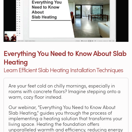
Everything You Need to Know About Slab
Heating
Learn Efficient Slab Heating Installation Techniques
Are your feet cold on chilly mornings, especially in
rooms with concrete floors? Imagine stepping onto a
warm, cozy floor instead.
Our webinar, "Everything You Need to Know About
Slab Heating," guides you through the process of
implementing a heating solution that transforms your
living space. Heating the foundation offers
unparalleled warmth and efficiency, reducing energy