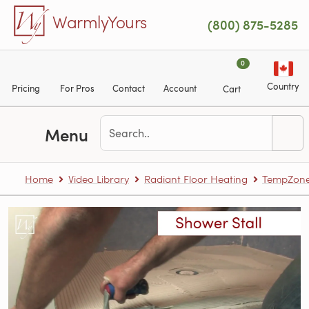
Skip to main content
WarmlyYours
(800) 875-5285
0
Country
Pricing
For Pros
Contact
Account
Cart
Menu
Home
Video Library
Radiant Floor Heating
TempZone™