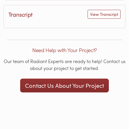
Transcript
View Transcript
Need Help with Your Project?
Our team of Radiant Experts are ready to help! Contact us
about your project to get started.
Contact Us About Your Project