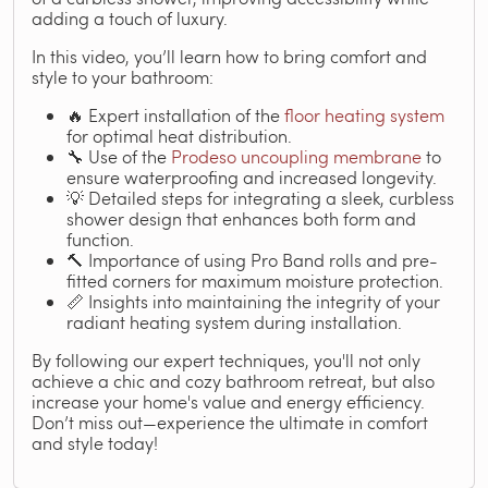
adding a touch of luxury.
In this video, you’ll learn how to bring comfort and
style to your bathroom:
🔥 Expert installation of the
floor heating system
for optimal heat distribution.
🔧 Use of the
Prodeso uncoupling membrane
to
ensure waterproofing and increased longevity.
💡 Detailed steps for integrating a sleek, curbless
shower design that enhances both form and
function.
🔨 Importance of using Pro Band rolls and pre-
fitted corners for maximum moisture protection.
📏 Insights into maintaining the integrity of your
radiant heating system during installation.
By following our expert techniques, you'll not only
achieve a chic and cozy bathroom retreat, but also
increase your home's value and energy efficiency.
Don’t miss out—experience the ultimate in comfort
and style today!