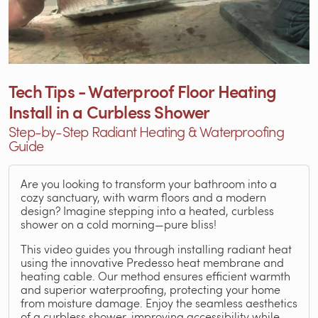
Tech Tips - Waterproof Floor Heating
Install in a Curbless Shower
Step-by-Step Radiant Heating & Waterproofing
Guide
Are you looking to transform your bathroom into a
cozy sanctuary, with warm floors and a modern
design? Imagine stepping into a heated, curbless
shower on a cold morning—pure bliss!
This video guides you through installing radiant heat
using the innovative Predesso heat membrane and
heating cable. Our method ensures efficient warmth
and superior waterproofing, protecting your home
from moisture damage. Enjoy the seamless aesthetics
of a curbless shower, improving accessibility while