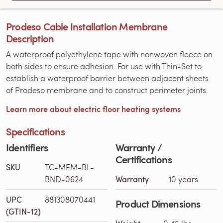
Prodeso Cable Installation Membrane
Description
A waterproof polyethylene tape with nonwoven fleece on
both sides to ensure adhesion. For use with Thin-Set to
establish a waterproof barrier between adjacent sheets
of Prodeso membrane and to construct perimeter joints.
Learn more about electric floor heating systems
Specifications
Identifiers
Warranty /
Certifications
SKU
TC-MEM-BL-
BND-0624
Warranty
10 years
UPC
881308070441
Product Dimensions
(GTIN-12)