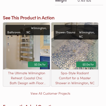
Weight
0.45 lbs
See This Product in Action
Wilmington,
Bathroom
NC
Shower/Sauna
Wilmington,
NC
$0.04/hr
$0.04/hr
The Ultimate Wilmington
Spa-Style Radiant
Retreat: Coastal Chic
Comfort for a Master
Bath Design with Floor
Shower in Wilmington, NC
Heating and Milan Towel
Warmer
View All Customer Projects