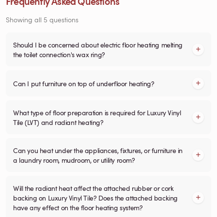
Frequently Asked Questions
Showing all 5 questions
Should I be concerned about electric floor heating melting
the toilet connection's wax ring?
Can I put furniture on top of underfloor heating?
What type of floor preparation is required for Luxury Vinyl
Tile (LVT) and radiant heating?
Can you heat under the appliances, fixtures, or furniture in
a laundry room, mudroom, or utility room?
Will the radiant heat affect the attached rubber or cork
backing on Luxury Vinyl Tile? Does the attached backing
have any effect on the floor heating system?