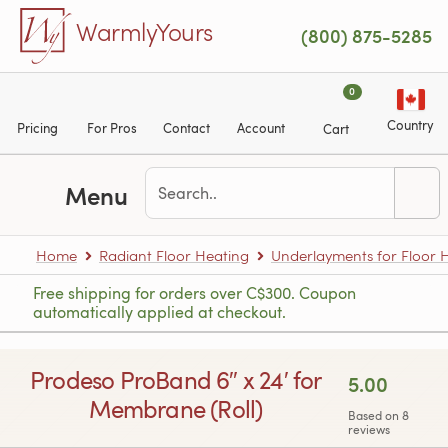
Skip to main content
WarmlyYours
(800) 875-5285
0
Country
Pricing
For Pros
Contact
Account
Cart
Menu
Home
Radiant Floor Heating
Underlayments for Floor 
Free shipping for orders over C$300. Coupon
automatically applied at checkout.
Prodeso ProBand 6″ x 24′ for
5.00
Membrane (Roll)
Based on 8
reviews