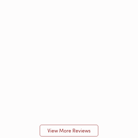
View More Reviews