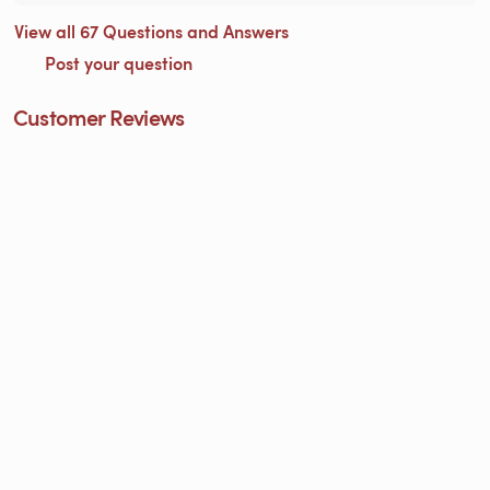
View all 67 Questions and Answers
Post your question
Customer Reviews