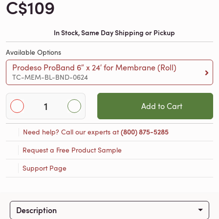
C$109
In Stock, Same Day Shipping or Pickup
Available Options
Prodeso ProBand 6″ x 24′ for Membrane (Roll)
TC-MEM-BL-BND-0624
Add to Cart
Need help? Call our experts at
(800) 875-5285
Request a Free Product Sample
Support Page
Description