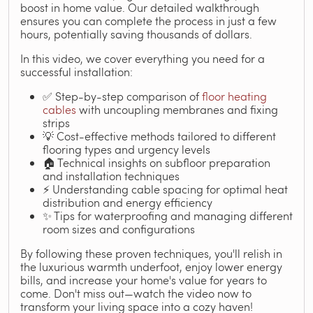
boost in home value. Our detailed walkthrough
ensures you can complete the process in just a few
hours, potentially saving thousands of dollars.
In this video, we cover everything you need for a
successful installation:
✅ Step-by-step comparison of
floor heating
cables
with uncoupling membranes and fixing
strips
💡 Cost-effective methods tailored to different
flooring types and urgency levels
🏠 Technical insights on subfloor preparation
and installation techniques
⚡ Understanding cable spacing for optimal heat
distribution and energy efficiency
✨ Tips for waterproofing and managing different
room sizes and configurations
By following these proven techniques, you'll relish in
the luxurious warmth underfoot, enjoy lower energy
bills, and increase your home's value for years to
come. Don't miss out—watch the video now to
transform your living space into a cozy haven!