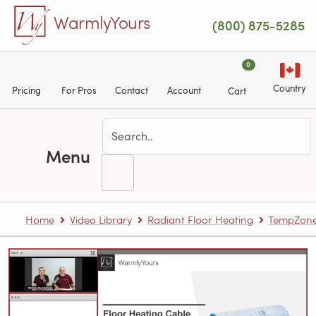
Skip to main content
WarmlyYours
(800) 875-5285
0
Country
Pricing
For Pros
Contact
Account
Cart
Menu
Home
Video Library
Radiant Floor Heating
TempZone™