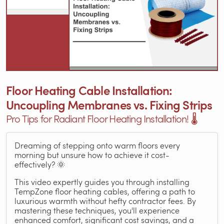
Floor Heating Cable Installation:
Uncoupling Membranes vs. Fixing Strips
Pro Tips for Radiant Floor Heating Installation! 🌡️
Dreaming of stepping onto warm floors every
morning but unsure how to achieve it cost-
effectively? 🌞
This video expertly guides you through installing
TempZone floor heating cables, offering a path to
luxurious warmth without hefty contractor fees. By
mastering these techniques, you'll experience
enhanced comfort, significant cost savings, and a