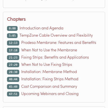
Chapters
Introduction and Agenda
0:00
TempZone Cable Overview and Flexibility
5:05
Prodeso Membrane: Features and Benefits
12:13
When Not to Use the Membrane
17:18
Fixing Strips: Benefits and Applications
21:23
When Not to Use Fixing Strips
27:29
Installation: Membrane Method
28:30
Installation: Fixing Strips Method
40:44
Cost Comparison and Summary
45:49
Upcoming Webinars and Closing
47:51