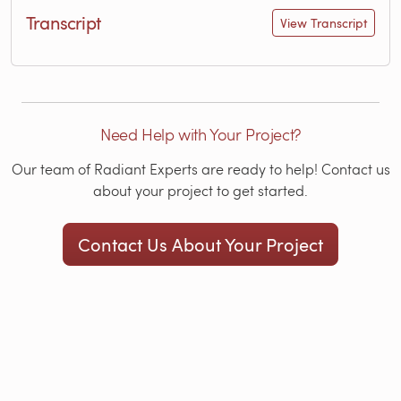
Transcript
View Transcript
Need Help with Your Project?
Our team of Radiant Experts are ready to help! Contact us
about your project to get started.
Contact Us About Your Project