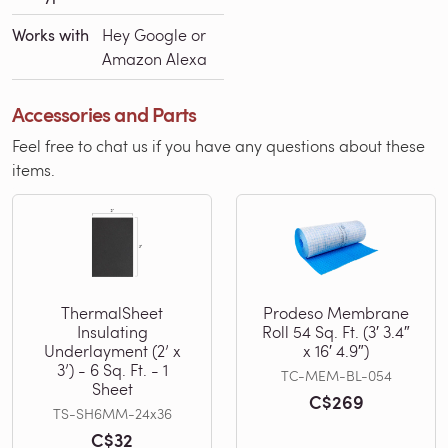
Works with
Hey Google or
Amazon Alexa
Accessories and Parts
Feel free to chat us if you have any questions about these
items.
ThermalSheet
Prodeso Membrane
Insulating
Roll 54 Sq. Ft. (3′ 3.4″
Underlayment (2’ x
x 16′ 4.9″)
3’) - 6 Sq. Ft. - 1
TC-MEM-BL-054
Sheet
C$269
TS-SH6MM-24x36
C$32