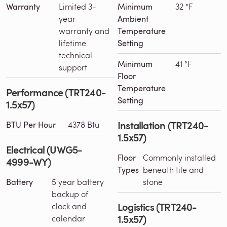
Warranty
Limited 3-
Minimum
32 °F
year
Ambient
warranty and
Temperature
lifetime
Setting
technical
Minimum
41 °F
support
Floor
Temperature
Performance (TRT240-
Setting
1.5x57)
Installation (TRT240-
BTU Per Hour
4378 Btu
1.5x57)
Electrical (UWG5-
Floor
Commonly installed
4999-WY)
Types
beneath tile and
Battery
5 year battery
stone
backup of
Logistics (TRT240-
clock and
1.5x57)
calendar