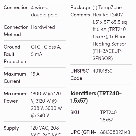
Connection
4 wires,
Package
(1) TempZone
double pole
Contents
Flex Roll 240V
1.5′ x 57′ 85.5 sq
Connection
Hardwired
ft 5.4A (TRT240-
Method
1.5x57); 1x Floor
Heating Sensor
Ground
GFCI, Class A,
(FH-BACKUP-
Fault
5 mA
SENSOR)
Protection
UNSPSC
40101830
Maximum
15 A
Code
Current
Identifiers (TRT240-
Maximum
1800 W @ 120
1.5x57)
Power
V, 3120 W @
208 V, 3600 W
SKU
TRT240-
@ 240 V
1.5x57
Supply
120 VAC, 208
UPC (GTIN-
881308022143
VAC, 240 VAC