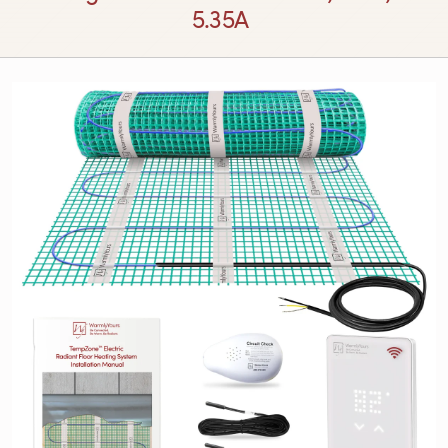
5.35A