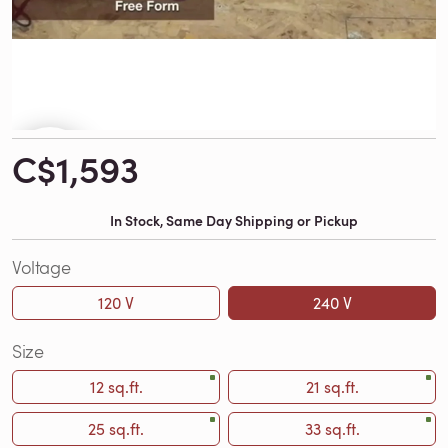
C$1,593
In Stock, Same Day Shipping or Pickup
Voltage
120 V
240 V
Size
12 sq.ft.
21 sq.ft.
25 sq.ft.
33 sq.ft.