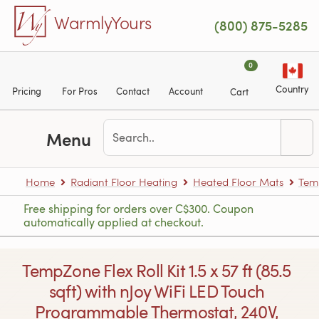
Skip to main content
WarmlyYours
(800) 875-5285
0
Country
Pricing
For Pros
Contact
Account
Cart
Menu
Home
Radiant Floor Heating
Heated Floor Mats
Tem
Free shipping for orders over C$300. Coupon
automatically applied at checkout.
TempZone Flex Roll Kit 1.5 x 57 ft (85.5
sqft) with nJoy WiFi LED Touch
Programmable Thermostat, 240V,