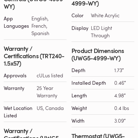
4999-WY)
WY)
Color
White Acrylic
App
English,
Languages
French,
Display
LED Light
Spanish
Through
Warranty /
Product Dimensions
Certifications (TRT240-
(UWG5-4999-WY)
1.5x57)
Depth
1.73″
Approvals
cULus listed
Installed Depth
0.46″
Warranty
25 Year
Warranty
Length
4.98″
Wet Location
US, Canada
Weight
0.4 lbs
Listed
Width
3.09″
Warranty /
Thermostat (UWG5-
Certifications (UWG5-