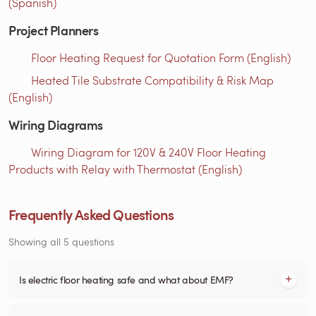
(Spanish)
Project Planners
Floor Heating Request for Quotation Form (English)
Heated Tile Substrate Compatibility & Risk Map
(English)
Wiring Diagrams
Wiring Diagram for 120V & 240V Floor Heating
Products with Relay with Thermostat (English)
Frequently Asked Questions
Showing all 5 questions
Is electric floor heating safe and what about EMF?