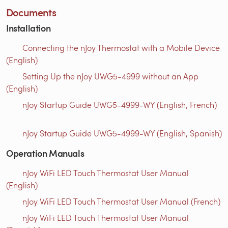
Documents
Installation
Connecting the nJoy Thermostat with a Mobile Device
(English)
Setting Up the nJoy UWG5-4999 without an App
(English)
nJoy Startup Guide UWG5-4999-WY (English, French)
nJoy Startup Guide UWG5-4999-WY (English, Spanish)
Operation Manuals
nJoy WiFi LED Touch Thermostat User Manual
(English)
nJoy WiFi LED Touch Thermostat User Manual (French)
nJoy WiFi LED Touch Thermostat User Manual