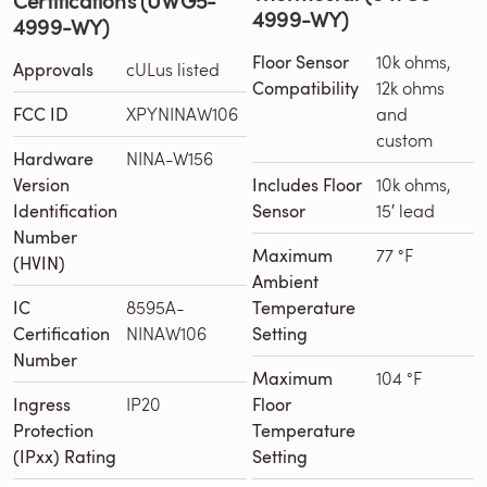
4999-WY)
4999-WY)
Floor Sensor
10k ohms,
Approvals
cULus listed
Compatibility
12k ohms
FCC ID
XPYNINAW106
and
custom
Hardware
NINA-W156
Version
Includes Floor
10k ohms,
Identification
Sensor
15′ lead
Number
Maximum
77 °F
(HVIN)
Ambient
IC
8595A-
Temperature
Certification
NINAW106
Setting
Number
Maximum
104 °F
Ingress
IP20
Floor
Protection
Temperature
(IPxx) Rating
Setting