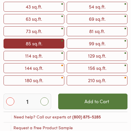
43 sq.ft.
54 sq.ft.
63 sq.ft.
69 sq.ft.
73 sq.ft.
81 sq.ft.
85 sq.ft.
99 sq.ft.
114 sq.ft.
129 sq.ft.
144 sq.ft.
156 sq.ft.
180 sq.ft.
210 sq.ft.
Add to Cart
Need help? Call our experts at
(800) 875-5285
Request a Free Product Sample