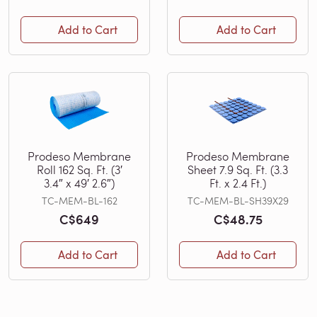
Add to Cart
Add to Cart
Prodeso Membrane
Prodeso Membrane
Roll 162 Sq. Ft. (3′
Sheet 7.9 Sq. Ft. (3.3
3.4″ x 49′ 2.6″)
Ft. x 2.4 Ft.)
TC-MEM-BL-162
TC-MEM-BL-SH39X29
C$649
C$48.75
Add to Cart
Add to Cart