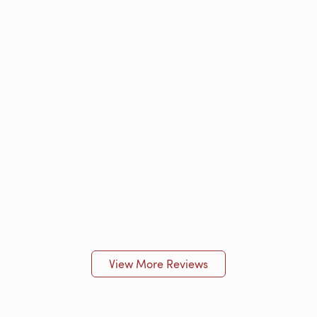
View More Reviews