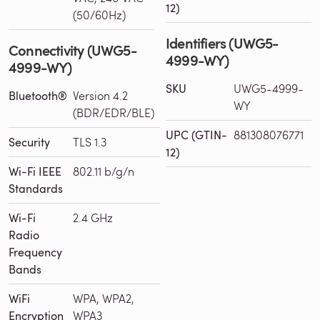
12)
(50/60Hz)
Identifiers (UWG5-
Connectivity (UWG5-
4999-WY)
4999-WY)
SKU
UWG5-4999-
Bluetooth®
Version 4.2
WY
(BDR/EDR/BLE)
UPC (GTIN-
881308076771
Security
TLS 1.3
12)
Wi-Fi IEEE
802.11 b/g/n
Standards
Wi-Fi
2.4 GHz
Radio
Frequency
Bands
WiFi
WPA, WPA2,
Encryption
WPA3