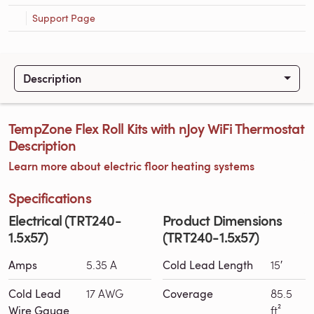
Support Page
Description
TempZone Flex Roll Kits with nJoy WiFi Thermostat
Description
Learn more about electric floor heating systems
Specifications
Electrical (TRT240-
Product Dimensions
1.5x57)
(TRT240-1.5x57)
Amps
5.35 A
Cold Lead Length
15′
Cold Lead
17 AWG
Coverage
85.5
Wire Gauge
ft²