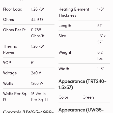
Floor Load
1.28 kW
Heating Element
1/8″
Thickness
Ohms
44.9 Ω
Length
57′
Ohms Per Ft
0.788
Ohm/ft
Size
1.5′ x
57′
Thermal
1.28 kW
Power
Weight
8.2
lbs
VOP
61
Width
1′ 6″
Voltage
240 V
Appearance (TRT240-
Watts
1283 W
1.5x57)
Watts Per Sq.
15 Watts
Color
Green
Ft.
Per Sq. Ft.
Appearance (UWG5-
Controls (UWG5-4999-