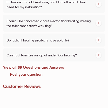
If I have extra cold lead wire, can I trim off what I don't
need for my installation?
Should I be concerned about electric floor heating melting
the toilet connection's wax ring?
Do radiant heating products have polarity?
Can I put furniture on top of underfloor heating?
View all 69 Questions and Answers
Post your question
Customer Reviews