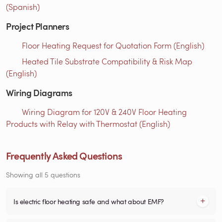
(Spanish)
Project Planners
Floor Heating Request for Quotation Form (English)
Heated Tile Substrate Compatibility & Risk Map
(English)
Wiring Diagrams
Wiring Diagram for 120V & 240V Floor Heating
Products with Relay with Thermostat (English)
Frequently Asked Questions
Showing all 5 questions
Is electric floor heating safe and what about EMF?