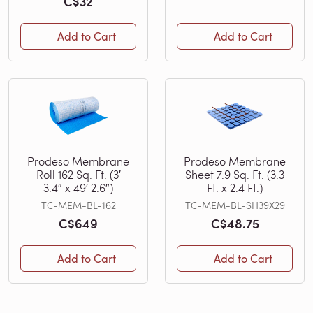
C$32
Add to Cart
Add to Cart
Prodeso Membrane
Prodeso Membrane
Roll 162 Sq. Ft. (3′
Sheet 7.9 Sq. Ft. (3.3
3.4″ x 49′ 2.6″)
Ft. x 2.4 Ft.)
TC-MEM-BL-162
TC-MEM-BL-SH39X29
C$649
C$48.75
Add to Cart
Add to Cart