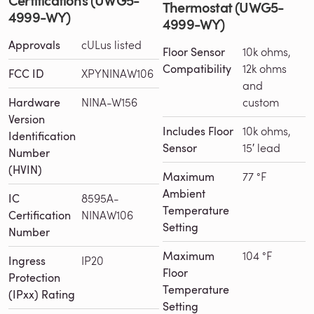
Thermostat (UWG5-
4999-WY)
4999-WY)
Approvals
cULus listed
Floor Sensor
10k ohms,
Compatibility
12k ohms
FCC ID
XPYNINAW106
and
Hardware
NINA-W156
custom
Version
Includes Floor
10k ohms,
Identification
Sensor
15′ lead
Number
(HVIN)
Maximum
77 °F
Ambient
IC
8595A-
Temperature
Certification
NINAW106
Setting
Number
Maximum
104 °F
Ingress
IP20
Floor
Protection
Temperature
(IPxx) Rating
Setting