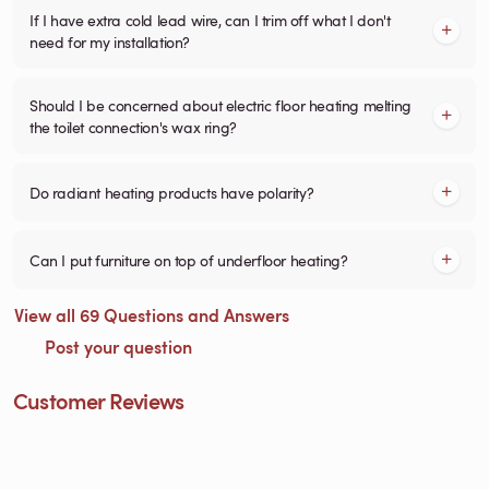
If I have extra cold lead wire, can I trim off what I don't
need for my installation?
Should I be concerned about electric floor heating melting
the toilet connection's wax ring?
Do radiant heating products have polarity?
Can I put furniture on top of underfloor heating?
View all 69 Questions and Answers
Post your question
Customer Reviews