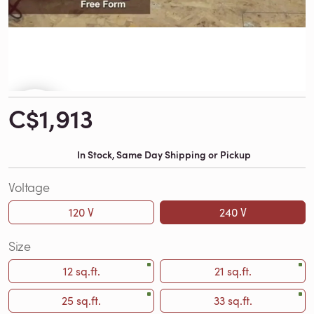
C$1,913
In Stock, Same Day Shipping or Pickup
Voltage
120 V
240 V
Size
12 sq.ft.
21 sq.ft.
25 sq.ft.
33 sq.ft.