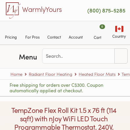
Skip to main content
WarmlyYours
(800) 875-5285
0
Country
Pricing
For Pros
Contact
Account
Cart
Menu
Home
Radiant Floor Heating
Heated Floor Mats
Tem
Free shipping for orders over C$300. Coupon
automatically applied at checkout.
TempZone Flex Roll Kit 1.5 x 76 ft (114
sqft) with nJoy WiFi LED Touch
Programmable Thermostat, 240V,