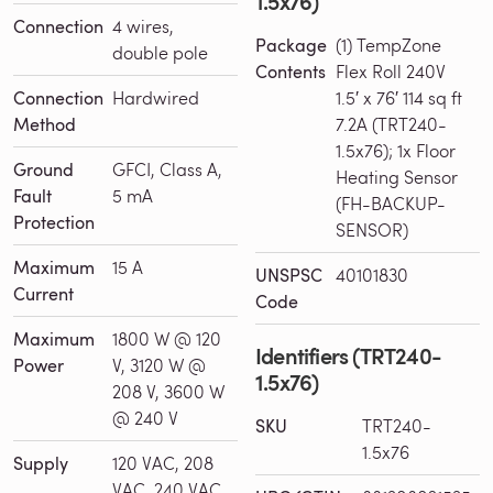
1.5x76)
Connection
4 wires,
Package
(1) TempZone
double pole
Contents
Flex Roll 240V
Connection
Hardwired
1.5′ x 76′ 114 sq ft
Method
7.2A (TRT240-
1.5x76); 1x Floor
Ground
GFCI, Class A,
Heating Sensor
Fault
5 mA
(FH-BACKUP-
Protection
SENSOR)
Maximum
15 A
UNSPSC
40101830
Current
Code
Maximum
1800 W @ 120
Identifiers (TRT240-
Power
V, 3120 W @
1.5x76)
208 V, 3600 W
@ 240 V
SKU
TRT240-
1.5x76
Supply
120 VAC, 208
VAC, 240 VAC