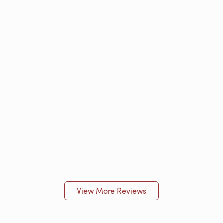
View More Reviews