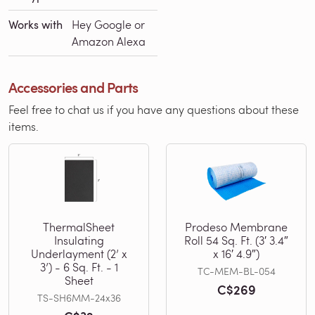
Works with
Hey Google or
Amazon Alexa
Accessories and Parts
Feel free to chat us if you have any questions about these
items.
ThermalSheet
Prodeso Membrane
Insulating
Roll 54 Sq. Ft. (3′ 3.4″
Underlayment (2’ x
x 16′ 4.9″)
3’) - 6 Sq. Ft. - 1
TC-MEM-BL-054
Sheet
C$269
TS-SH6MM-24x36