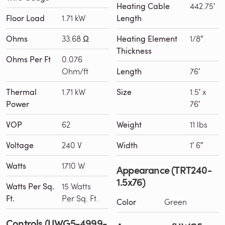
Heating Cable
442.75′
Floor Load
1.71 kW
Length
Ohms
33.68 Ω
Heating Element
1/8″
Thickness
Ohms Per Ft
0.076
Ohm/ft
Length
76′
Thermal
1.71 kW
Size
1.5′ x
Power
76′
VOP
62
Weight
11 lbs
Voltage
240 V
Width
1′ 6″
Watts
1710 W
Appearance (TRT240-
1.5x76)
Watts Per Sq.
15 Watts
Ft.
Per Sq. Ft.
Color
Green
Controls (UWG5-4999-