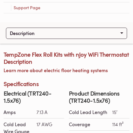
Support Page
Description
TempZone Flex Roll Kits with nJoy WiFi Thermostat
Description
Learn more about electric floor heating systems
Specifications
Electrical (TRT240-
Product Dimensions
1.5x76)
(TRT240-1.5x76)
Amps
7.13 A
Cold Lead Length
15′
Cold Lead
17 AWG
Coverage
114 ft²
Wire Gauge