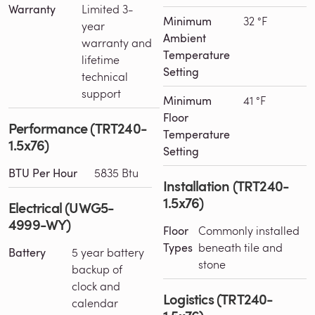
Warranty
Limited 3-
Minimum
32 °F
year
Ambient
warranty and
Temperature
lifetime
Setting
technical
support
Minimum
41 °F
Floor
Performance (TRT240-
Temperature
1.5x76)
Setting
BTU Per Hour
5835 Btu
Installation (TRT240-
1.5x76)
Electrical (UWG5-
4999-WY)
Floor
Commonly installed
Types
beneath tile and
Battery
5 year battery
stone
backup of
clock and
Logistics (TRT240-
calendar