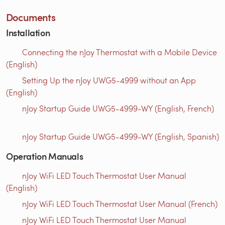
Documents
Installation
Connecting the nJoy Thermostat with a Mobile Device
(English)
Setting Up the nJoy UWG5-4999 without an App
(English)
nJoy Startup Guide UWG5-4999-WY (English, French)
nJoy Startup Guide UWG5-4999-WY (English, Spanish)
Operation Manuals
nJoy WiFi LED Touch Thermostat User Manual
(English)
nJoy WiFi LED Touch Thermostat User Manual (French)
nJoy WiFi LED Touch Thermostat User Manual