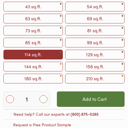
43 sq.ft.
54 sq.ft.
63 sq.ft.
69 sq.ft.
73 sq.ft.
81 sq.ft.
85 sq.ft.
99 sq.ft.
114 sq.ft.
129 sq.ft.
144 sq.ft.
156 sq.ft.
180 sq.ft.
210 sq.ft.
Add to Cart
Need help? Call our experts at
(800) 875-5285
Request a Free Product Sample