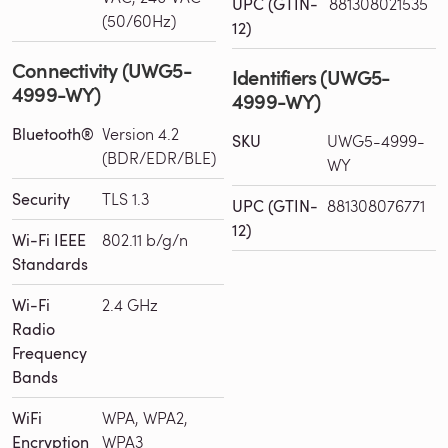
UPC (GTIN-
881308021535
(50/60Hz)
12)
Connectivity (UWG5-
Identifiers (UWG5-
4999-WY)
4999-WY)
Bluetooth®
Version 4.2
SKU
UWG5-4999-
(BDR/EDR/BLE)
WY
Security
TLS 1.3
UPC (GTIN-
881308076771
12)
Wi-Fi IEEE
802.11 b/g/n
Standards
Wi-Fi
2.4 GHz
Radio
Frequency
Bands
WiFi
WPA, WPA2,
Encryption
WPA3