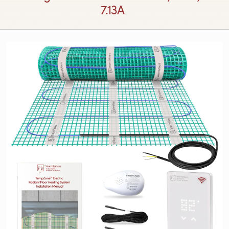
7.13A