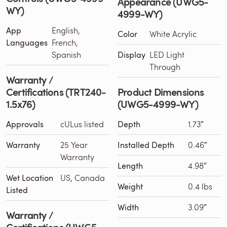
Appearance (UWG5-
WY)
4999-WY)
App
English,
Color
White Acrylic
Languages
French,
Spanish
Display
LED Light
Through
Warranty /
Certifications (TRT240-
Product Dimensions
1.5x76)
(UWG5-4999-WY)
Approvals
cULus listed
Depth
1.73″
Warranty
25 Year
Installed Depth
0.46″
Warranty
Length
4.98″
Wet Location
US, Canada
Weight
0.4 lbs
Listed
Width
3.09″
Warranty /
Certifications (UWG5-