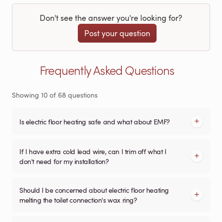
Don't see the answer you're looking for?
Post your question
Frequently Asked Questions
Showing
10
of
68
questions
Is electric floor heating safe and what about EMF?
If I have extra cold lead wire, can I trim off what I
don't need for my installation?
Should I be concerned about electric floor heating
melting the toilet connection's wax ring?