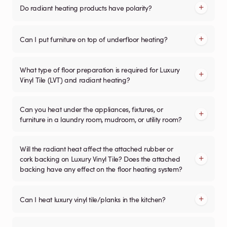
Do radiant heating products have polarity?
Can I put furniture on top of underfloor heating?
What type of floor preparation is required for Luxury
Vinyl Tile (LVT) and radiant heating?
Can you heat under the appliances, fixtures, or
furniture in a laundry room, mudroom, or utility room?
Will the radiant heat affect the attached rubber or
cork backing on Luxury Vinyl Tile? Does the attached
backing have any effect on the floor heating system?
Can I heat luxury vinyl tile/planks in the kitchen?