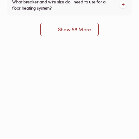
What breaker and wire size do I need to use for a
floor heating system?
Show 58 More