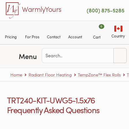
Skip to main content
WarmlyYours
(800) 875-5285
0
Country
Pricing
For Pros
Contact
Account
Cart
Menu
Home
Radiant Floor Heating
TempZone™ Flex Rolls
T
TRT240-KIT-UWG5-1.5x76
Frequently Asked Questions